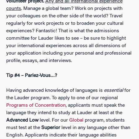
volunteer project.
Any and all international experience
counts
. Manage a global team? Work on projects with
your colleagues on the other side of the world? Travel
regularly for work projects or to broaden your cultural
experiences? Fantastic! That is what the admissions
committee for Lauder likes to see – be sure to highlight
your international experiences across all dimensions of
your application including your personal and professional
profile, essays, and interviews.
Tip #4 – Parlez-Vous…?
Having advanced knowledge of languages is
essential
for
the Lauder program. To apply to one of our regional
Programs of Concentration
, applicants must speak the
language they intend to study at Lauder at least at the
Advanced Low
level. For our
Global
program, students
must test at the
Superior
level in any language other than
English. Applicants indicate their language abilities