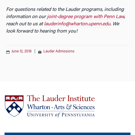
For questions related to the Lauder programs, including
information on our
joint-degree program with Penn Law
,
reach out to us at
lauderinfo@wharton.upenn.edu
. We
look forward to hearing from you!
June 12, 2018
|
Lauder Admissions