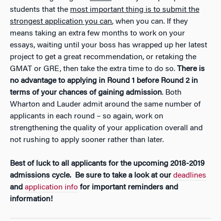
students that the
most important thing is to submit the
strongest application you can
, when you can. If they
means taking an extra few months to work on your
essays, waiting until your boss has wrapped up her latest
project to get a great recommendation, or retaking the
GMAT or GRE, then take the extra time to do so.
There is
no advantage to applying in Round 1 before Round 2 in
terms of your chances of gaining admission
. Both
Wharton and Lauder admit around the same number of
applicants in each round – so again, work on
strengthening the quality of your application overall and
not rushing to apply sooner rather than later.
Best of luck to all applicants for the upcoming 2018-2019
admissions cycle. Be sure to take a look at our
deadlines
and
application info
for important reminders and
information!