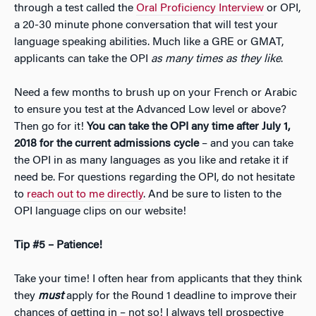
through a test called the
Oral Proficiency Interview
or OPI,
a 20-30 minute phone conversation that will test your
language speaking abilities. Much like a GRE or GMAT,
applicants can take the OPI
as many times as they like
.
Need a few months to brush up on your French or Arabic
to ensure you test at the Advanced Low level or above?
Then go for it!
You can take the OPI any time after July 1,
2018 for the current admissions cycle
– and you can take
the OPI in as many languages as you like and retake it if
need be. For questions regarding the OPI, do not hesitate
to
reach out to me directly
. And be sure to listen to the
OPI language clips on our website!
Tip #5 – Patience!
Take your time! I often hear from applicants that they think
they
must
apply for the Round 1 deadline to improve their
chances of getting in –
not so
! I always tell prospective