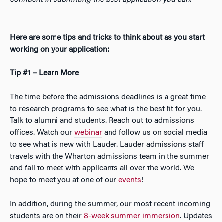
confident in submitting the best application you can.
Here are some tips and tricks to think about as you start
working on your application:
Tip #1 – Learn More
The time before the admissions deadlines is a great time
to research programs to see what is the best fit for you.
Talk to alumni and students. Reach out to admissions
offices. Watch our
webinar
and follow us on social media
to see what is new with Lauder. Lauder admissions staff
travels with the Wharton admissions team in the summer
and fall to meet with applicants all over the world. We
hope to meet you at one of our
events
!
In addition, during the summer, our most recent incoming
students are on their
8-week summer immersion
. Updates