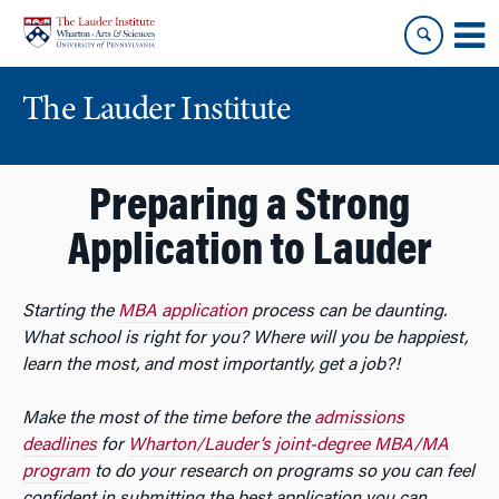
Skip
Skip
to
to
content
main
menu
The Lauder Institute
Preparing a Strong
Application to Lauder
Starting the
MBA application
process can be daunting.
What school is right for you? Where will you be happiest,
learn the most, and most importantly, get a job?!
Make the most of the time before the
admissions
deadlines
for
Wharton/Lauder’s joint-degree MBA/MA
program
to do your research on programs so you can feel