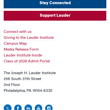
Stay Connected
Support Lauder
Connect with us
Giving to the Lauder Institute
Campus Map
Media Release Form
Lauder Institute Inside
Class of 2028 Admit Portal
The Joseph H. Lauder Institute
256 South 37th Street
2nd Floor
Philadelphia, PA 19104-6330