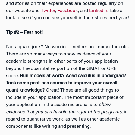
and stories on their experiences are posted regularly on
our website and
Twitter
,
Facebook
, and
LinkedIn
. Take a
look to see if you can see yourself in their shoes next year!
Tip #2 – Fear not!
Not a quant jock? No worries – neither are many students.
There are so many ways to show evidence of your
academic strengths in other parts of your application
beyond the quantitative portion of the GMAT or GRE
score.
Run models at work? Aced calculus in undergrad?
Took some post-bac courses to improve your overall
quant knowledge?
Great! Those are all good things to
include in your application. The most important piece of
your application in the academic arena is to
show
evidence that you can handle the rigor of the programs
, in
regard to quantitative work, as well as other academic
components like writing and presenting.