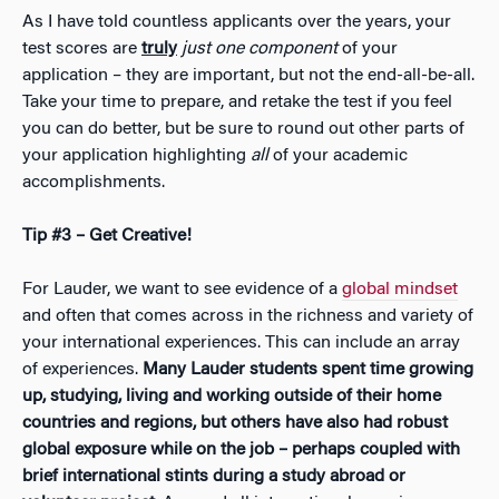
As I have told countless applicants over the years, your
test scores are
truly
just one component
of your
application – they are important, but not the end-all-be-all.
Take your time to prepare, and retake the test if you feel
you can do better, but be sure to round out other parts of
your application highlighting
all
of your academic
accomplishments.
Tip #3 – Get Creative!
For Lauder, we want to see evidence of a
global mindset
and often that comes across in the richness and variety of
your international experiences. This can include an array
of experiences.
Many Lauder students spent time growing
up, studying, living and working outside of their home
countries and regions, but others have also had robust
global exposure while on the job – perhaps coupled with
brief international stints during a study abroad or