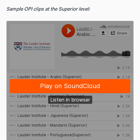
Sample OPI clips at the Superior level: