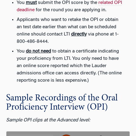
You
must
submit the OPI score by the
related OPI
deadline
for the round you are applying in.
Applicants who want to retake the OPI or obtain
an test date earlier than what can be scheduled
online should contact LTI
directly
via phone at
1-
800-486-8444
.
You
do not need
to obtain a certificate indicating
your proficiency from LTI. You only need to have
an online score reported which the Lauder
admissions office can access directly. (The online
reporting score is less expensive.)
Sample Recordings of the Oral
Proficiency Interview (OPI)
Sample OPI clips at the Advanced level: