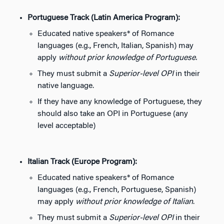
Portuguese Track (Latin America Program):
Educated native speakers* of Romance
languages (e.g., French, Italian, Spanish) may
apply
without prior knowledge of Portuguese.
They must submit a
Superior-level OPI
in their
native language.
If they have any knowledge of Portuguese, they
should also take an OPI in Portuguese (any
level acceptable)
Italian Track (Europe Program):
Educated native speakers* of Romance
languages (e.g., French, Portuguese, Spanish)
may apply
without prior knowledge of Italian
.
They must submit a
Superior-level OPI
in their