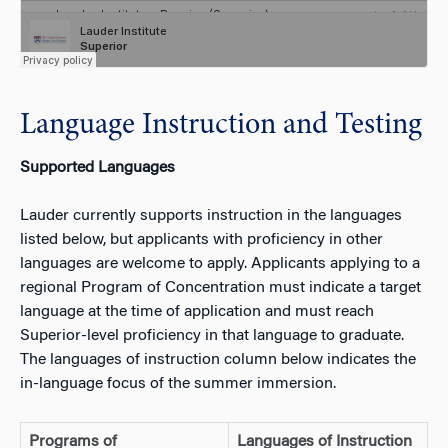
Language Instruction and Testing
Supported Languages
Lauder currently supports instruction in the languages
listed below, but applicants with proficiency in other
languages are welcome to apply. Applicants applying to a
regional Program of Concentration must indicate a target
language at the time of application and must reach
Superior-level proficiency in that language to graduate.
The languages of instruction column below indicates the
in-language focus of the summer immersion.
Programs of
Languages of Instruction