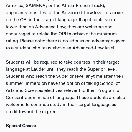
America; SAMENA; or the Africa-French Track),
applicants must test at the Advanced-Low level or above
on the OPI in their target language. If applicants score
lower than an Advanced Low, they are welcome and
encouraged to retake the OPI to achieve the minimum
rating. Please note: there is no admission advantage given
to a student who tests above an Advanced-Low level.
Students will be required to take courses in their target
language at Lauder until they reach the Superior level.
Students who reach the Superior level anytime after their
summer immersion have the option of taking School of
Arts and Sciences electives relevant to their Program of
Concentration in lieu of language. These students are also
welcome to continue study in their target language as
credit toward the degree.
Special Cases: