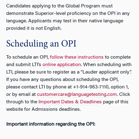
Candidates applying to the Global Program must
demonstrate Superior-level proficiency on the OPI in any
language. Applicants may test in their native language
provided it is not English.
Scheduling an OPI
To schedule an OPI,
follow these instructions
to complete
and submit LTI’s
online application
. When scheduling with
LTI, please be sure to register as a “Lauder applicant only”.
If you have any questions about scheduling the OPI,
please contact LTI by phone at +1-914-963-7110, option 1,
or by email at
customercare@languagetesting.com
.
Click
through to the
Important Dates & Deadlines
page of this
website for Admissions deadlines.
Important information regarding the OPI: