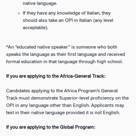
native language.
If they have any knowledge of Italian, they
should also take an OPI in Italian (any level
acceptable).
*An “educated native speaker” is someone who both
speaks the language as their first language and received
formal education in that language through high school.
If you are applying to the Africa-General Track
:
Candidates applying to the Africa Program’s General
Track must demonstrate Superior-level proficiency on the
OPI in any language other than English. Applicants may
test in their native language provided it is not English.
If you are applying to the Global Program: