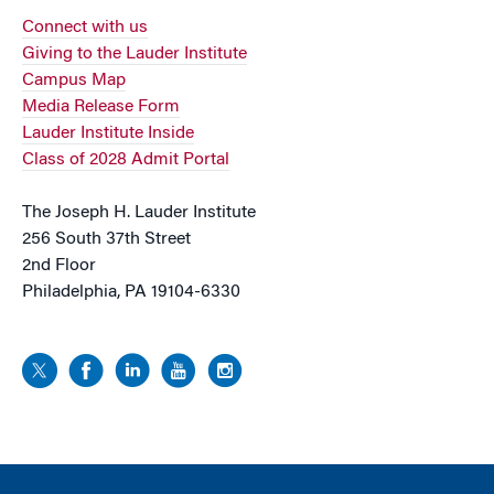
Connect with us
Giving to the Lauder Institute
Campus Map
Media Release Form
Lauder Institute Inside
Class of 2028 Admit Portal
The Joseph H. Lauder Institute
256 South 37th Street
2nd Floor
Philadelphia, PA 19104-6330