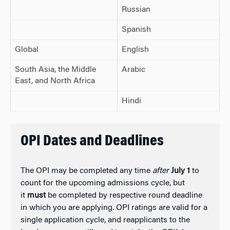
Russian
Spanish
Global
English
South Asia, the Middle
Arabic
East, and North Africa
Hindi
OPI Dates and Deadlines
The OPI may be completed any time
after
July 1
to
count for the upcoming admissions cycle, but
it
must
be completed by respective round deadline
in which you are applying. OPI ratings are valid for a
single application cycle, and reapplicants to the