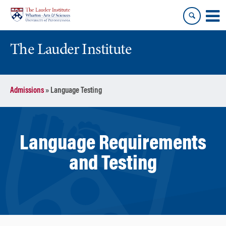
Skip
Skip
to
to
content
main
menu
The Lauder Institute
Admissions
»
Language Testing
Language Requirements
and Testing