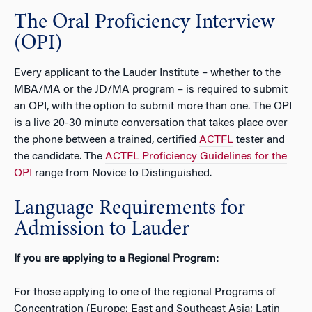
The Oral Proficiency Interview
(OPI)
Every applicant to the Lauder Institute – whether to the
MBA/MA or the JD/MA program – is required to submit
an OPI, with the option to submit more than one. The OPI
is a live 20-30 minute conversation that takes place over
the phone between a trained, certified
ACTFL
tester and
the candidate. The
ACTFL Proficiency Guidelines for the
OPI
range from Novice to Distinguished.
Language Requirements for
Admission to Lauder
If you are applying to a Regional Program:
For those applying to one of the regional Programs of
Concentration (Europe; East and Southeast Asia; Latin