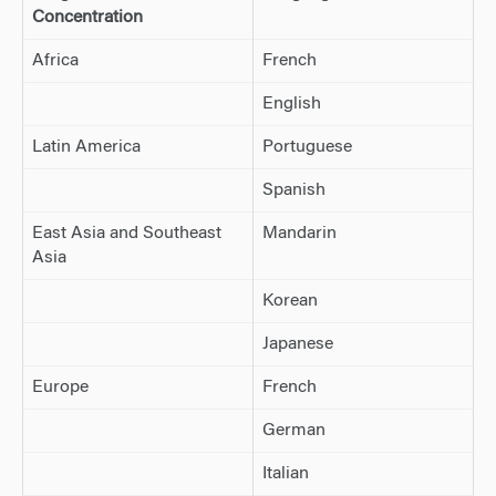
Concentration
Africa
French
English
Latin America
Portuguese
Spanish
East Asia and Southeast
Mandarin
Asia
Korean
Japanese
Europe
French
German
Italian