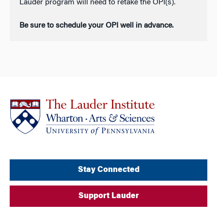
Lauder program will need to retake the OPI(s).
Be sure to schedule your OPI well in advance.
Stay Connected
Support Lauder