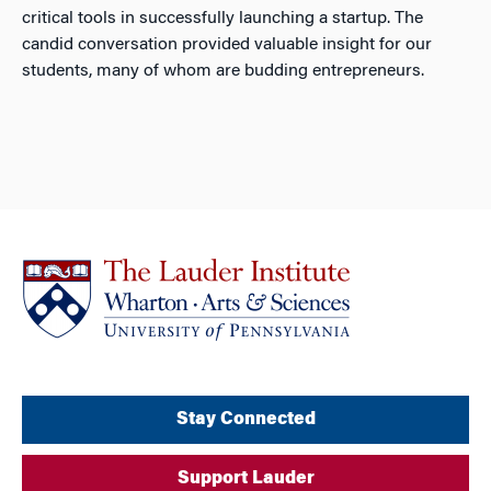
critical tools in successfully launching a startup. The
candid conversation provided valuable insight for our
students, many of whom are budding entrepreneurs.
Stay Connected
Support Lauder