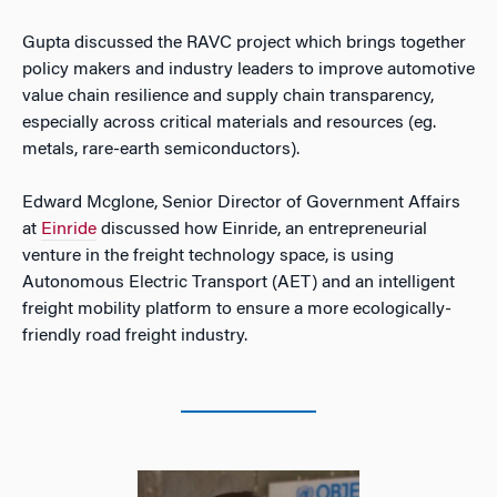
Gupta discussed the RAVC project which brings together
policy makers and industry leaders to improve automotive
value chain resilience and supply chain transparency,
especially across critical materials and resources (eg.
metals, rare-earth semiconductors).
Edward Mcglone, Senior Director of Government Affairs
at
Einride
discussed how Einride, an entrepreneurial
venture in the freight technology space, is using
Autonomous Electric Transport (AET) and an intelligent
freight mobility platform to ensure a more ecologically-
friendly road freight industry.