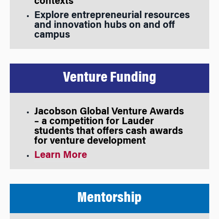
contexts
Explore entrepreneurial resources
and innovation hubs on and off
campus
Venture Funding
Jacobson Global Venture Awards
– a competition for Lauder
students that offers cash awards
for venture development
Learn More
Mentorship