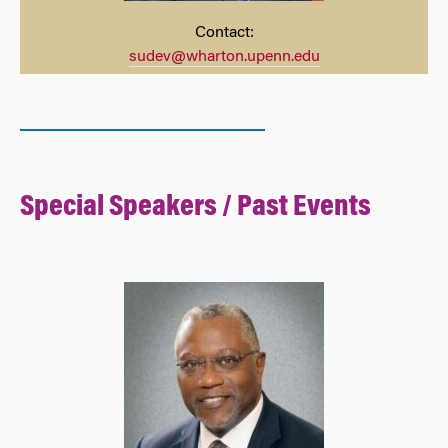
Contact:
sudev@wharton.upenn.edu
Spec
ial Speakers / Past Events