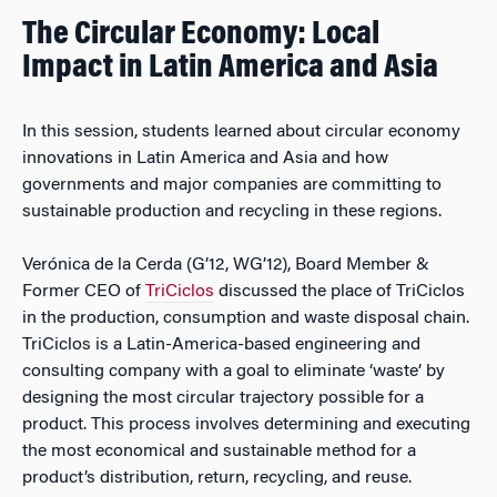
The Circular Economy: Local
Impact in Latin America and Asia
In this session, students learned about circular economy
innovations in Latin America and Asia and how
governments and major companies are committing to
sustainable production and recycling in these regions.
Verónica de la Cerda (G’12, WG’12), Board Member &
Former CEO of
TriCiclos
discussed the place of TriCiclos
in the production, consumption and waste disposal chain.
TriCiclos is a Latin-America-based engineering and
consulting company with a goal to eliminate ‘waste’ by
designing the most circular trajectory possible for a
product. This process involves determining and executing
the most economical and sustainable method for a
product’s distribution, return, recycling, and reuse.