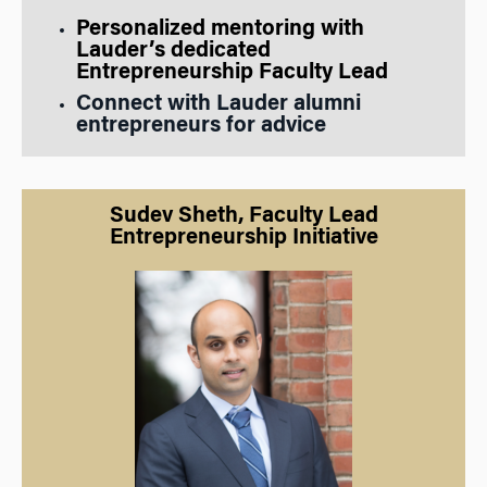
Personalized mentoring with
L
auder’s dedicated
Entrepreneurship Faculty Lead
Connect with Lauder alumni
entrepreneurs for advice
Sudev Sheth, Faculty Lead
Entrepreneurship Initiative