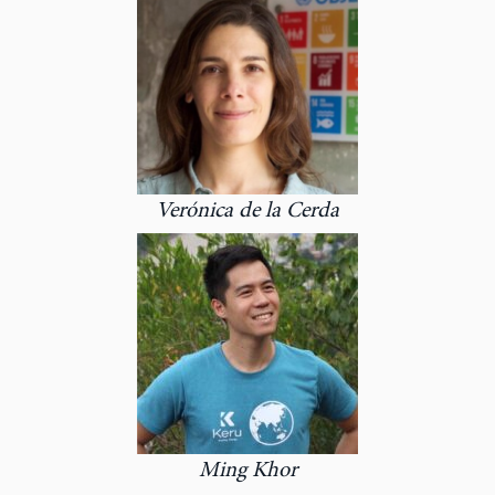
Verónica de la Cerda
Ming Khor