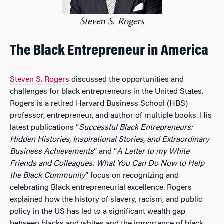
Steven S. Rogers
The Black Entrepreneur in America
Steven S. Rogers
discussed the opportunities and
challenges for black entrepreneurs in the United States.
Rogers is a retired Harvard Business School (HBS)
professor, entrepreneur, and author of multiple books. His
latest publications “
Successful Black Entrepreneurs:
Hidden Histories, Inspirational Stories, and Extraordinary
Business Achievements
” and
“
A Letter to my White
Friends and Colleagues: What You Can Do Now to Help
the Black Community
” focus on recognizing and
celebrating Black entrepreneurial excellence. Rogers
explained how the history of slavery, racism, and public
policy in the US has led to a significant wealth gap