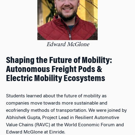
Edward McGlone
Shaping the Future of Mobility:
Autonomous Freight Pods &
Electric Mobility Ecosystems
Students learned about the future of mobility as
companies move towards more sustainable and
ecofriendly methods of transportation. We were joined by
Abhishek Gupta, Project Lead in Resilient Automotive
Value Chains (RAVC) at the World Economic Forum and
Edward McGlone at Einride.