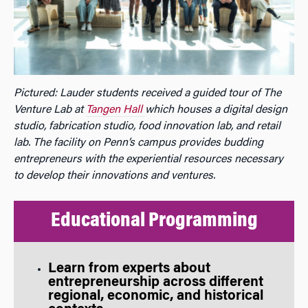
Pictured: Lauder students received a guided tour of The
Venture Lab at
Tangen Hall
which houses a digital design
studio, fabrication studio, food innovation lab, and retail
lab. The facility on Penn’s campus provides budding
entrepreneurs with the experiential resources necessary
to develop their innovations and ventures.
Educational Programming
Learn from experts about
entrepreneurship across different
regional, economic, and historical