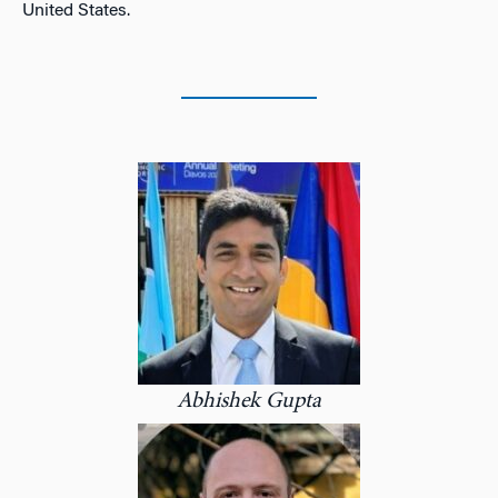
United States.
Abhishek Gupta