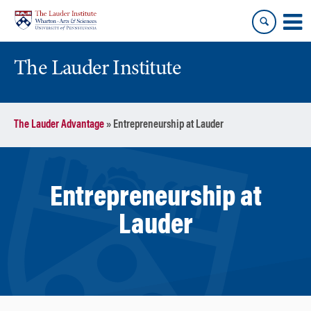
Skip
Skip
to
to
content
main
menu
The Lauder Institute
The Lauder Advantage
»
Entrepreneurship at Lauder
Entrepreneurship at
Lauder