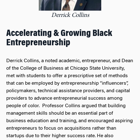
Derrick Collins
Accelerating & Growing Black
Entrepreneurship
Derrick Collins, a noted academic, entrepreneur, and Dean
of the College of Business at Chicago State University,
met with students to offer a prescriptive set of methods
that can be employed by entrepreneurship “influencers”,
policymakers, technical assistance providers, and capital
providers to advance entrepreneurial success among
people of color. Professor Collins argued that building
management skills should be an essential part of
business education and training, and encouraged aspiring
entrepreneurs to focus on acquisitions rather than
startups due to their higher success rate. He also