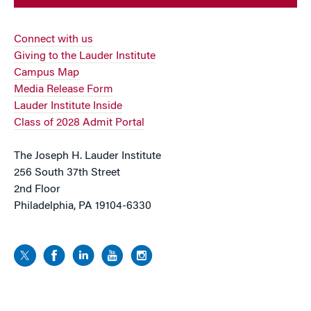
Connect with us
Giving to the Lauder Institute
Campus Map
Media Release Form
Lauder Institute Inside
Class of 2028 Admit Portal
The Joseph H. Lauder Institute
256 South 37th Street
2nd Floor
Philadelphia, PA 19104-6330