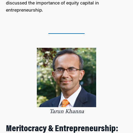
discussed the importance of equity capital in
entrepreneurship.
Tarun Khanna
Meritocracy & Entrepreneurship: