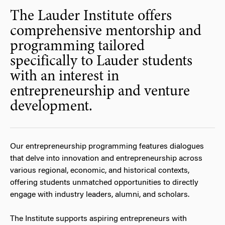
The Lauder Institute offers
comprehensive mentorship and
programming tailored
specifically to Lauder students
with an interest in
entrepreneurship and venture
development.
Our entrepreneurship programming features dialogues
that delve into innovation and entrepreneurship across
various regional, economic, and historical contexts,
offering students unmatched opportunities to directly
engage with industry leaders, alumni, and scholars.
The Institute supports aspiring entrepreneurs with