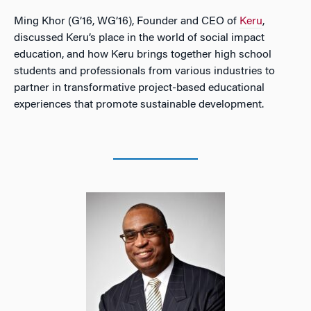
Ming Khor (G’16, WG’16), Founder and CEO of
Keru
,
discussed Keru’s place in the world of social impact
education, and how Keru brings together high school
students and professionals from various industries to
partner in transformative project-based educational
experiences that promote sustainable development.