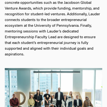
concrete opportunities such as the Jacobson Global
Venture Awards, which provide funding, mentorship, and
recognition for student-led ventures. Additionally, Lauder
connects students to the broader entrepreneurial
ecosystem at the University of Pennsylvania. Finally,
mentoring sessions with Lauder’s dedicated
Entrepreneurship Faculty Lead are designed to ensure
that each student’s entrepreneurial journey is fully
supported and aligned with their individual goals and
aspirations.