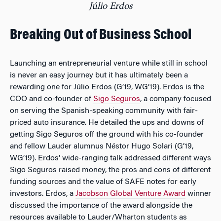
Júlio Erdos
Breaking Out of Business School
Launching an entrepreneurial venture while still in school
is never an easy journey but it has ultimately been a
rewarding one for Júlio Erdos (G’19, WG’19). Erdos is the
COO and co-founder of
Sigo Seguros
, a company focused
on serving the Spanish-speaking community with fair-
priced auto insurance. He detailed the ups and downs of
getting Sigo Seguros off the ground with his co-founder
and fellow Lauder alumnus Néstor Hugo Solari (G’19,
WG’19). Erdos’ wide-ranging talk addressed different ways
Sigo Seguros raised money, the pros and cons of different
funding sources and the value of SAFE notes for early
investors. Erdos, a
Jacobson Global Venture Award
winner
discussed the importance of the award alongside the
resources available to Lauder/Wharton students as