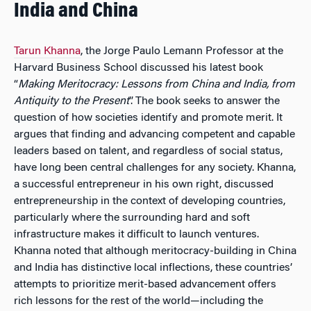
India and China
Tarun Khanna
, the Jorge Paulo Lemann Professor at the
Harvard Business School discussed his latest book
“
Making Meritocracy: Lessons from China and India, from
Antiquity to the Present
”. The book seeks to answer the
question of how societies identify and promote merit. It
argues that finding and advancing competent and capable
leaders based on talent, and regardless of social status,
have long been central challenges for any society. Khanna,
a successful entrepreneur in his own right, discussed
entrepreneurship in the context of developing countries,
particularly where the surrounding hard and soft
infrastructure makes it difficult to launch ventures.
Khanna noted that although meritocracy-building in China
and India has distinctive local inflections, these countries’
attempts to prioritize merit-based advancement offers
rich lessons for the rest of the world—including the