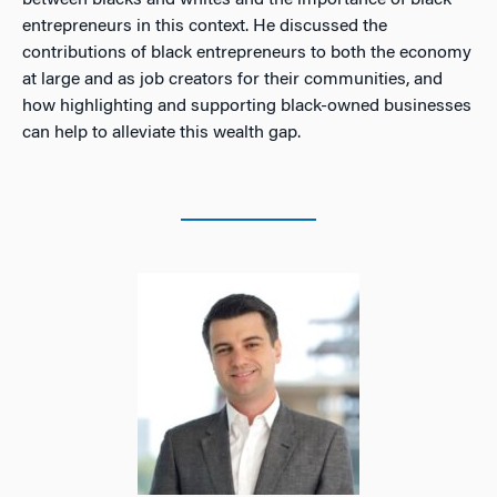
between blacks and whites and the importance of black
entrepreneurs in this context. He discussed the
contributions of black entrepreneurs to both the economy
at large and as job creators for their communities, and
how highlighting and supporting black-owned businesses
can help to alleviate this wealth gap.