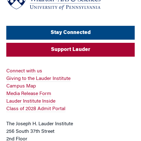
Stay Connected
Support Lauder
Connect with us
Giving to the Lauder Institute
Campus Map
Media Release Form
Lauder Institute Inside
Class of 2028 Admit Portal
The Joseph H. Lauder Institute
256 South 37th Street
2nd Floor