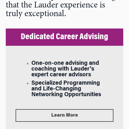
that the Lauder experience is
truly exceptional.
Dedicated Career Advising
One-on-one advising and
coaching with Lauder’s
expert career advisors
Specialized Programming
and Life-Changing
Networking Opportunities
Learn More