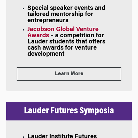
Special speaker events and
tailored mentorship for
entrepreneurs
Jacobson Global Venture
Awards
– a competition for
Lauder students that offers
cash awards for venture
development
Learn More
Lauder Futures Symposia
Lauder Institute
Futures