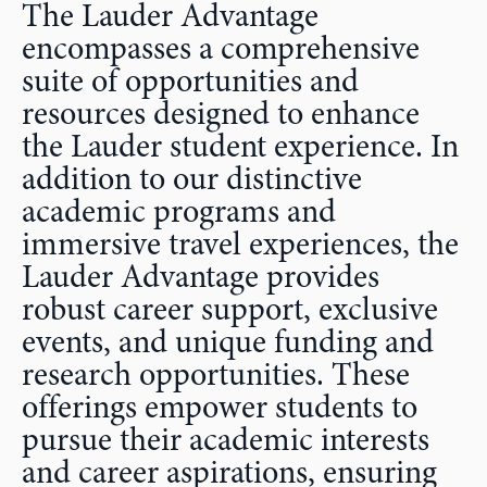
The Lauder Advantage
encompasses a comprehensive
suite of opportunities and
resources designed to enhance
the Lauder student experience. In
addition to our distinctive
academic programs and
immersive travel experiences, the
Lauder Advantage provides
robust career support, exclusive
events, and unique funding and
research opportunities. These
offerings empower students to
pursue their academic interests
and career aspirations, ensuring