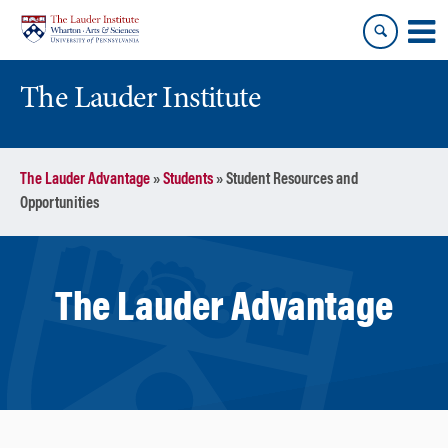
Skip
Skip
to
to
content
main
menu
The Lauder Institute
The Lauder Advantage
»
Students
»
Student Resources and
Opportunities
The Lauder Advantage