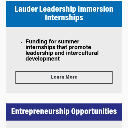
Lauder Leadership Immersion
Internships
Funding for summer
internships that promote
leadership and intercultural
development
Learn More
Entrepreneurship Opportunities