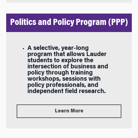
Politics and Policy Program (PPP)
A selective, year-long
program that allows Lauder
students to explore the
intersection of business and
policy through training
workshops, sessions with
policy professionals, and
independent field research.
Learn More