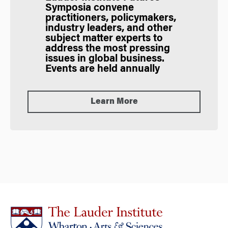
Symposia
convene
practitioners, policymakers,
industry leaders, and other
subject matter experts to
address the most pressing
issues in global business.
Events are held annually
Learn More