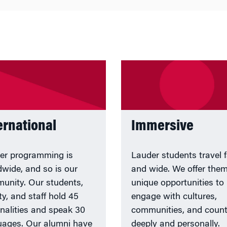
ernational
Immersive
er programming is
Lauder students travel f
dwide, and so is our
and wide. We offer the
unity. Our students,
unique opportunities to
ty, and staff hold 45
engage with cultures,
onalities and speak 30
communities, and count
uages. Our alumni have
deeply and personally.