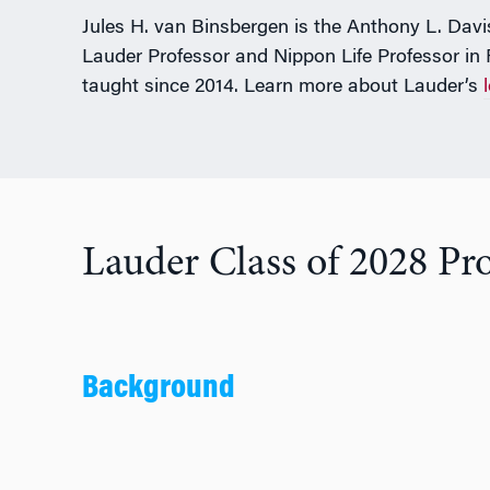
Jules H. van Binsbergen is the Anthony L. Davis 
Lauder Professor and Nippon Life Professor in
taught since 2014. Learn more about Lauder’s
Lauder Class of 2028 Pro
Background