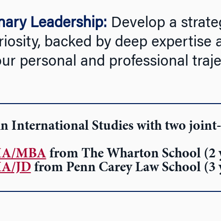
onary Leadership:
Develop a strateg
riosity, backed by deep expertise 
 personal and professional traje
n International Studies
with two joint
A/MBA
from The Wharton School (2 
A/JD
from Penn Carey Law School (3 