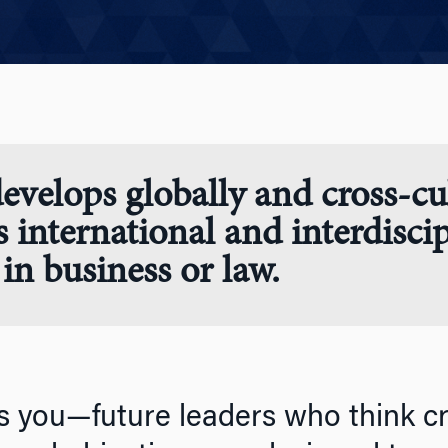
evelops globally and cross-cul
s international and interdisci
in business or law.
s you—future leaders who think crit