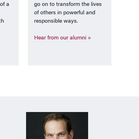
 of a
go on to transform the lives
of others in powerful and
th
responsible ways.
Hear from our alumni »
»