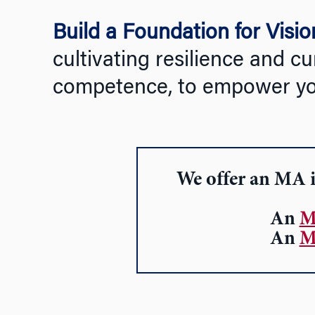
Build a Foundation for Visi
cultivating resilience and cu
competence, to empower your
We offer an
MA i
An
M
An
M