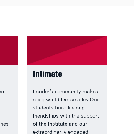
Intimate
ar
Lauder’s community makes
m
a big world feel smaller. Our
students build lifelong
friendships with the support
ries
of the Institute and our
extraordinarily engaged