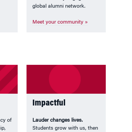
global alumni network.
Meet your community »
Impactful
acy of
Lauder changes lives.
ip,
Students grow with us, then