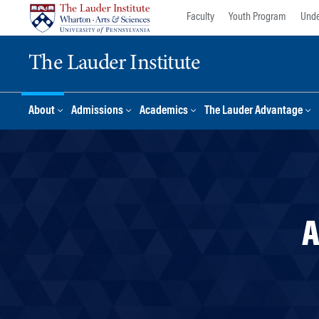
Skip
Skip
Faculty
Youth Program
Unde
to
to
content
main
The Lauder Institute
menu
About
Admissions
Academics
The Lauder Advantage
A