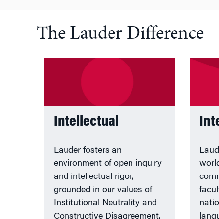
The Lauder Difference
Intellectual
Int
Lauder fosters an
Laud
environment of open inquiry
worl
and intellectual rigor,
comm
grounded in our values of
facul
Institutional Neutrality and
nati
Constructive Disagreement.
lang