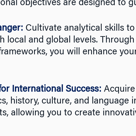
onal objectives are designed to g
anger:
Cultivate analytical skills t
 local and global levels. Through 
frameworks, you will enhance your 
or International Success:
Acquire
s, history, culture, and language i
, allowing you to create innovati