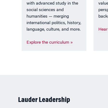
with advanced study in the
value
social sciences and
persp
humanities — merging
back
international politics, history,
language, culture, and more.
Hear
Explore the curriculum »
Lauder Leadership