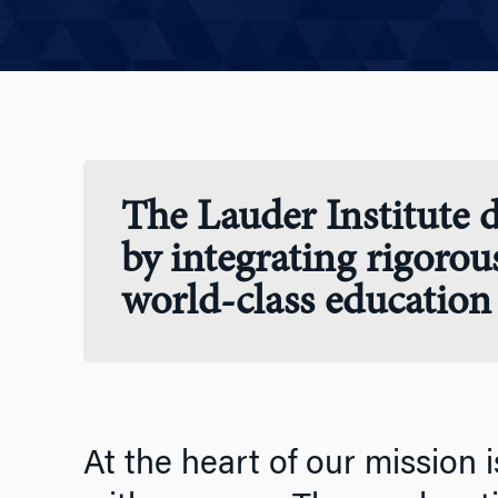
The Lauder Institute d
by integrating rigorou
world-class education 
At the heart of our mission i