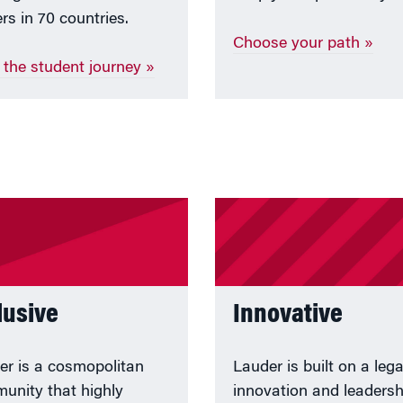
rs in 70 countries.
Choose your path »
 the student journey »
lusive
Innovative
er is a cosmopolitan
Lauder is built on a leg
unity that highly
innovation and leadersh