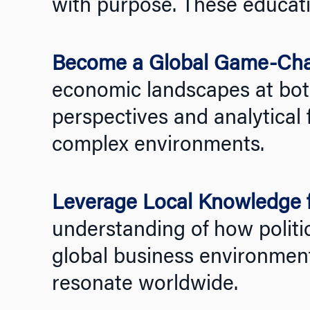
with purpose. These educati
Become a Global Game-Ch
economic landscapes at both
perspectives and analytical 
complex environments.
Leverage Local Knowledge f
understanding of how politic
global business environments
resonate worldwide.