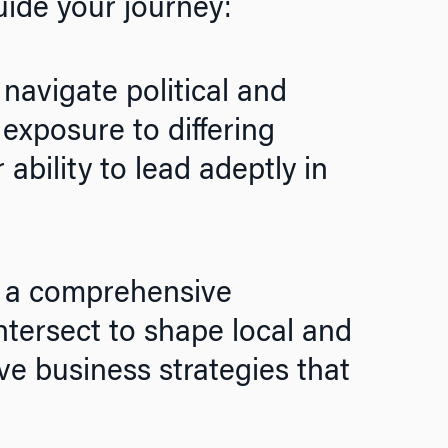
uide your journey:
o navigate political and
exposure to differing
ability to lead adeptly in
 a comprehensive
ntersect to shape local and
ve business strategies that