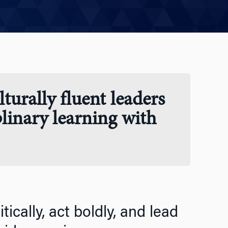
turally fluent leaders
plinary learning with
ically, act boldly, and lead