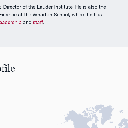
Director of the Lauder Institute. He is also the
 Finance at the Wharton School, where he has
leadership
and
staff
.
file