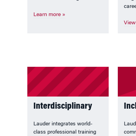
caree
Learn more
»
View
Interdisciplinary
Inc
Lauder integrates world-
Laud
class professional training
comm