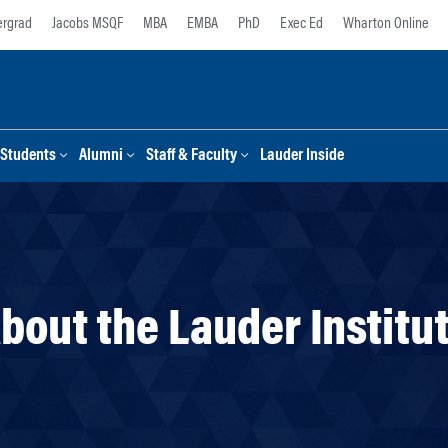
rgrad
Jacobs MSQF
MBA
EMBA
PhD
Exec Ed
Wharton Online
Students
Alumni
Staff & Faculty
Lauder Inside
bout the Lauder Institu