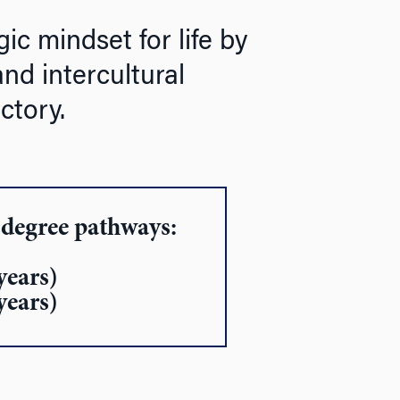
ic mindset for life by
and intercultural
ctory.
-degree pathways:
years)
years)