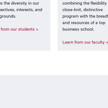
s the diversity in our
combining the flexibility
ectives, interests, and
close-knit, distinctive
grounds.
program with the bread
and resources of a top
 from our students »
business school.
Learn from our faculty 