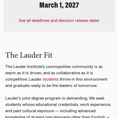
March 1, 2027
See all deadlines and decision release dates
The Lauder Fit
The Lauder Institute’s cosmopolitan community is as
warm as it is driven, and as collaborative as it is
competitive. Lauder
students
thrive in this environment
and graduate ready to be the leaders of tomorrow.
Lauder’s joint degree
program is demanding. We seek
students whose educational credentials, work experience,
and past cultural exposure — including advanced
knowledge of at least one language other than English —