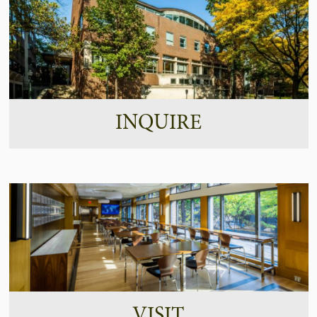
INQUIRE
VISIT