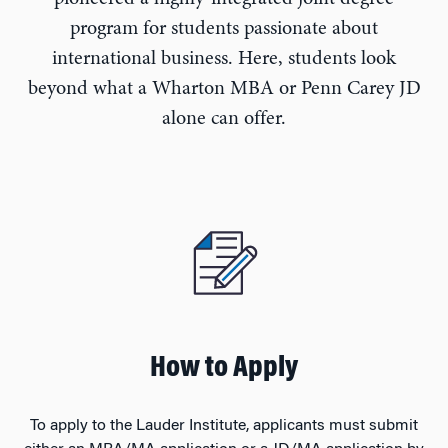
program for students passionate about
international business. Here, students look
beyond what a Wharton MBA or Penn Carey JD
alone can offer.
How to Apply
To apply to the Lauder Institute, applicants must submit