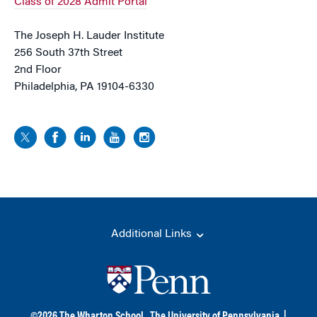
Class of 2028 Admit Portal
The Joseph H. Lauder Institute
256 South 37th Street
2nd Floor
Philadelphia, PA 19104-6330
Additional Links
©
2026
The Wharton School,
The University of Pennsylvania
|