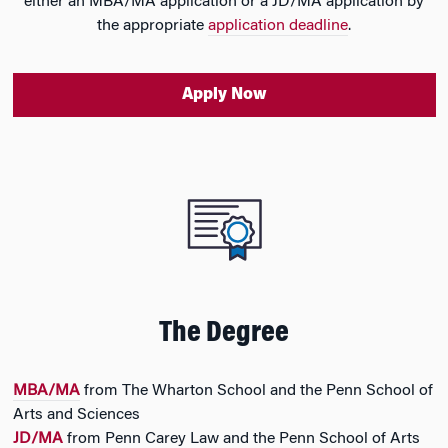
either an MBA/MA application or a JD/MA application by
the appropriate
application deadline
.
Apply Now
The Degree
MBA/MA
from The Wharton School and the Penn School of
Arts and Sciences
JD/MA
from Penn Carey Law and the Penn School of Arts