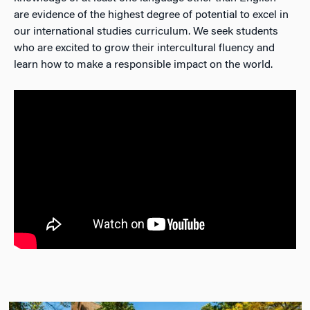
are evidence of the highest degree of potential to excel in
our international studies curriculum. We seek students
who are excited to grow their intercultural fluency and
learn how to make a responsible impact on the world.