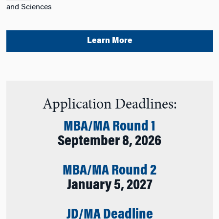
and Sciences
Learn More
Application Deadlines:
MBA/MA Round 1
September 8, 2026
MBA/MA Round 2
January 5, 2027
JD/MA Deadline