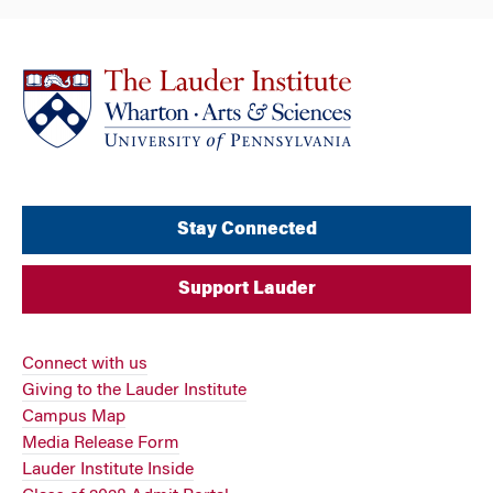
Stay Connected
Support Lauder
Connect with us
Giving to the Lauder Institute
Campus Map
Media Release Form
Lauder Institute Inside