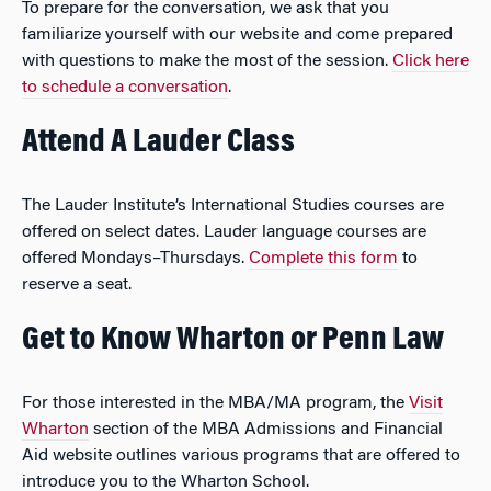
To prepare for the conversation, we ask that you
familiarize yourself with our website and come prepared
with questions to make the most of the session.
Click here
to schedule a conversation
.
Attend A Lauder Class
The Lauder Institute’s International Studies courses are
offered on select dates. Lauder language courses are
offered Mondays–Thursdays.
Complete this form
to
reserve a seat.
Get to Know Wharton or Penn Law
For those interested in the MBA/MA program, the
Visit
Wharton
section of the MBA Admissions and Financial
Aid website outlines various programs that are offered to
introduce you to the Wharton School.