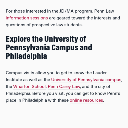
For those interested in the JD/MA program, Penn Law
information sessions
are geared toward the interests and
questions of prospective law students.
Explore the University of
Pennsylvania Campus and
Philadelphia
Campus visits allow you to get to know the Lauder
Institute as well as the
University of Pennsylvania campus
,
the
Wharton School
,
Penn Carey Law
, and the city of
Philadelphia. Before you visit, you can get to know Penn’s
place in Philadelphia with these
online resources
.