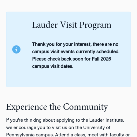
Lauder Visit Program
Thank you for your interest, there are no
campus visit events currently scheduled.
Please check back soon for Fall 2026
campus visit dates.
Experience the Community
If you’re thinking about applying to the Lauder Institute,
we encourage you to visit us on the University of
Pennsylvania campus. Attend a class, meet with faculty or