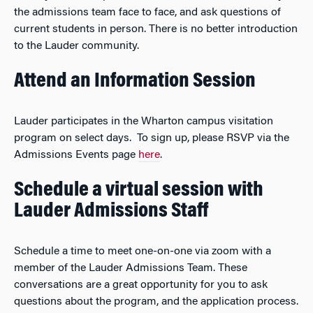
the admissions team face to face, and ask questions of
current students in person. There is no better introduction
to the Lauder community.
Attend an Information Session
Lauder participates in the Wharton campus visitation
program on select days. To sign up, please RSVP via the
Admissions Events page
here
.
Schedule a virtual session with
Lauder Admissions Staff
Schedule a time to meet one-on-one via zoom with a
member of the Lauder Admissions Team. These
conversations are a great opportunity for you to ask
questions about the program, and the application process.