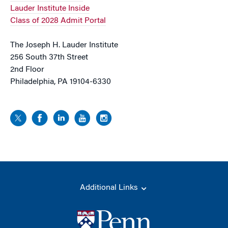
Lauder Institute Inside
Class of 2028 Admit Portal
The Joseph H. Lauder Institute
256 South 37th Street
2nd Floor
Philadelphia, PA 19104-6330
Additional Links