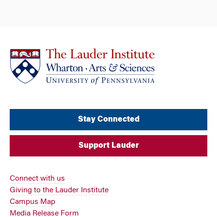
Stay Connected
Support Lauder
Connect with us
Giving to the Lauder Institute
Campus Map
Media Release Form