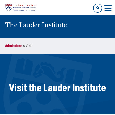
Skip
Skip
to
to
content
main
menu
The Lauder Institute
Admissions
»
Visit
Visit the Lauder Institute