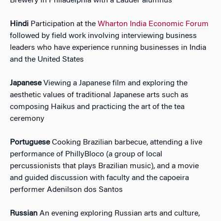
Brewery in Philadelphia with a Lauder alumnus
Hindi
Participation at the
Wharton India Economic Forum
followed by field work involving interviewing business
leaders who have experience running businesses in India
and the United States
Japanese
Viewing a Japanese film and exploring the
aesthetic values of traditional Japanese arts such as
composing Haikus and practicing the art of the tea
ceremony
Portuguese
Cooking Brazilian barbecue, attending a live
performance of PhillyBloco (a group of local
percussionists that plays Brazilian music), and a movie
and guided discussion with faculty and the capoeira
performer Adenilson dos Santos
Russian
An evening exploring Russian arts and culture,