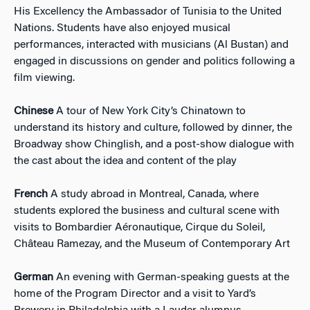
His Excellency the Ambassador of Tunisia to the United
Nations. Students have also enjoyed musical
performances, interacted with musicians (Al Bustan) and
engaged in discussions on gender and politics following a
film viewing.
Chinese
A tour of New York City’s Chinatown to
understand its history and culture, followed by dinner, the
Broadway show Chinglish, and a post-show dialogue with
the cast about the idea and content of the play
French
A study abroad in Montreal, Canada, where
students explored the business and cultural scene with
visits to Bombardier Aéronautique, Cirque du Soleil,
Château Ramezay, and the Museum of Contemporary Art
German
An evening with German-speaking guests at the
home of the Program Director and a visit to Yard’s