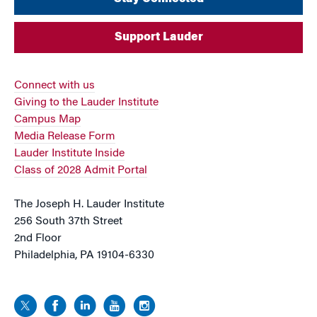
Support Lauder
Connect with us
Giving to the Lauder Institute
Campus Map
Media Release Form
Lauder Institute Inside
Class of 2028 Admit Portal
The Joseph H. Lauder Institute
256 South 37th Street
2nd Floor
Philadelphia, PA 19104-6330