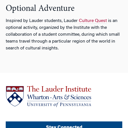
Optional Adventure
Inspired by Lauder students, Lauder
Culture Quest
is an
optional activity, organized by the Institute with the
collaboration of a student committee, during which small
teams travel through a particular region of the world in
search of cultural insights.
Stay Connected