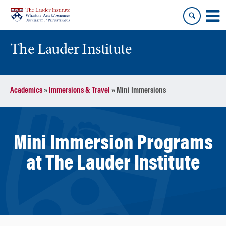
Skip
Skip
to
to
content
main
menu
The Lauder Institute
Academics
»
Immersions & Travel
»
Mini Immersions
Mini Immersion Programs
at The Lauder Institute