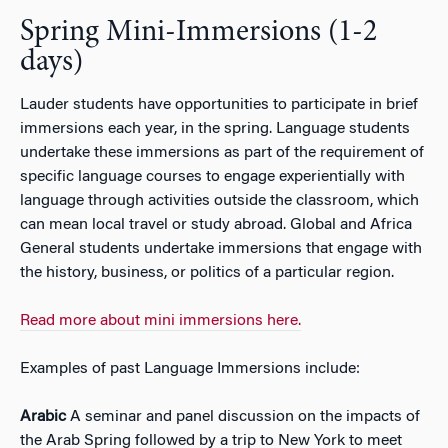
Spring Mini-Immersions (1-2
days)
Lauder students have opportunities to participate in brief
immersions each year, in the spring. Language students
undertake these immersions as part of the requirement of
specific language courses to engage experientially with
language through activities outside the classroom, which
can mean local travel or study abroad. Global and Africa
General students undertake immersions that engage with
the history, business, or politics of a particular region.
Read more about mini immersions here.
Examples of past Language Immersions include:
Arabic
A seminar and panel discussion on the impacts of
the Arab Spring followed by a trip to New York to meet