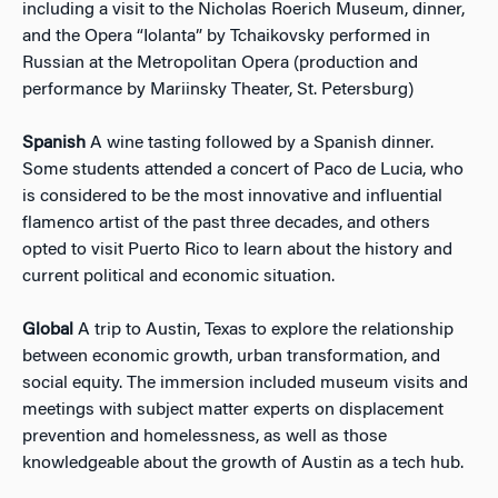
including a visit to the Nicholas Roerich Museum, dinner,
and the Opera “Iolanta” by Tchaikovsky performed in
Russian at the Metropolitan Opera (production and
performance by Mariinsky Theater, St. Petersburg)
Spanish
A wine tasting followed by a Spanish dinner.
Some students attended a concert of Paco de Lucia, who
is considered to be the most innovative and influential
flamenco artist of the past three decades, and others
opted to visit Puerto Rico to learn about the history and
current political and economic situation.
Global
A trip to Austin, Texas to explore the relationship
between economic growth, urban transformation, and
social equity. The immersion included museum visits and
meetings with subject matter experts on displacement
prevention and homelessness, as well as those
knowledgeable about the growth of Austin as a tech hub.