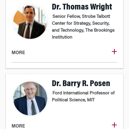
Dr. Thomas Wright
Senior Fellow, Strobe Talbott
Center for Strategy, Security,
and Technology, The Brookings
Institution
MORE
Dr. Barry R. Posen
Ford International Professor of
Political Science, MIT
MORE