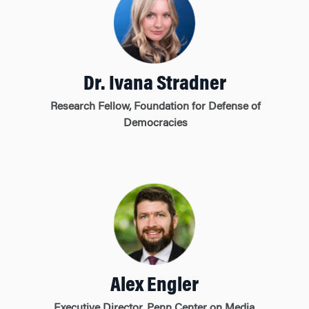
Dr. Ivana Stradner
Research Fellow, Foundation for Defense of
Democracies
Alex Engler
Executive Director, Penn Center on Media,