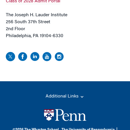
Class of 2028 Admit Portal
The Joseph H. Lauder Institute
256 South 37th Street
2nd Floor
Philadelphia, PA 19104-6330
Additional Links