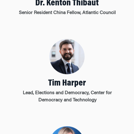
Dr. Kenton Thibaut
Senior Resident China Fellow, Atlantic Council
Tim Harper
Lead, Elections and Democracy, Center for
Democracy and Technology