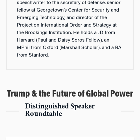
speechwriter to the secretary of defense, senior
fellow at Georgetown’s Center for Security and
Emerging Technology, and director of the
Project on International Order and Strategy at
the Brookings Institution. He holds a JD from
Harvard (Paul and Daisy Soros Fellow), an
MPhil from Oxford (Marshall Scholar), and a BA
from Stanford.
Trump & the Future of Global Power
Distinguished Speaker
Roundtable