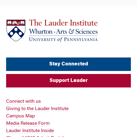
Stay Connected
Support Lauder
Connect with us
Giving to the Lauder Institute
Campus Map
Media Release Form
Lauder Institute Inside