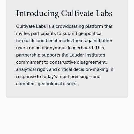
Introducing Cultivate Labs
Cultivate Labs is a crowdcasting platform that
invites participants to submit geopolitical
forecasts and benchmarks them against other
users on an anonymous leaderboard. This
partnership supports the Lauder Institute’s
commitment to constructive disagreement,
analytical rigor, and critical decision-making in
response to today’s most pressing—and
complex—geopolitical issues.