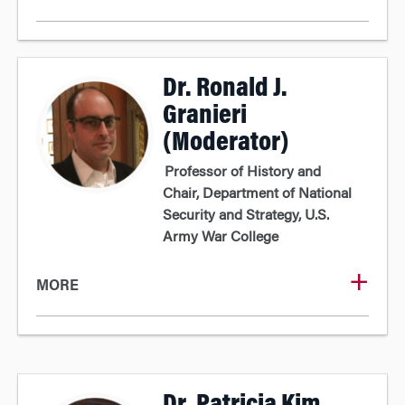
Dr. Ronald J.
Granieri
(Moderator)
Professor of History and
Chair, Department of National
Security and Strategy, U.S.
Army War College
MORE