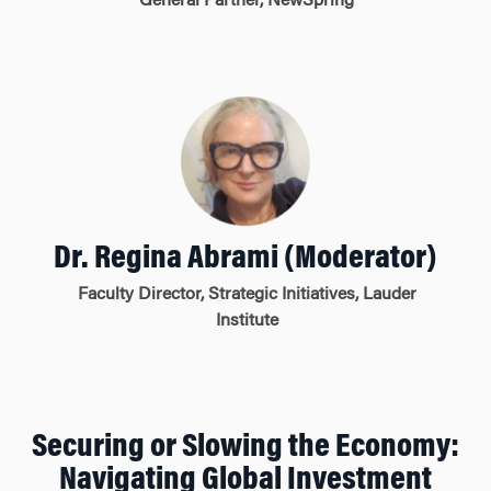
General Partner, NewSpring
Dr. Regina Abrami (Moderator)
Faculty Director, Strategic Initiatives, Lauder
Institute
Securing or Slowing the Economy:
Navigating Global Investment