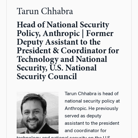
Tarun Chhabra
Head of National Security
Policy, Anthropic | Former
Deputy Assistant to the
President & Coordinator for
Technology and National
Security, U.S. National
Security Council
Tarun Chhabra is head of
national security policy at
Anthropic. He previously
served as deputy
assistant to the president
and coordinator for