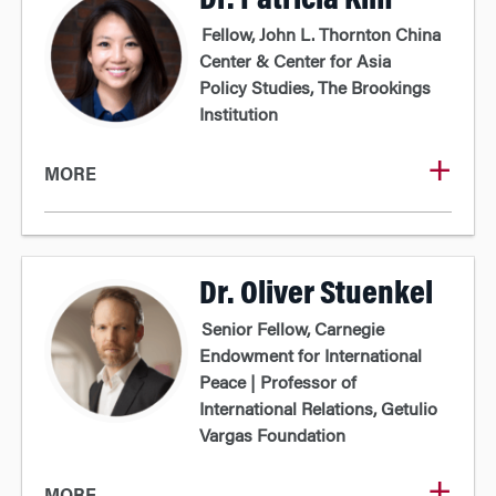
Dr. Patricia Kim
Fellow, John L. Thornton China
Center & Center for Asia
Policy Studies, The Brookings
Institution
MORE
Dr. Oliver Stuenkel
Senior Fellow, Carnegie
Endowment for International
Peace | Professor of
International Relations, Getulio
Vargas Foundation