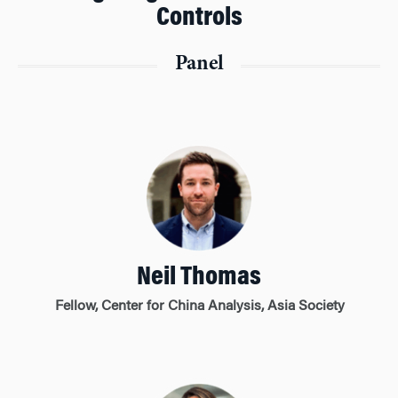
Controls
Panel
Neil Thomas
Fellow, Center for China Analysis, Asia Society