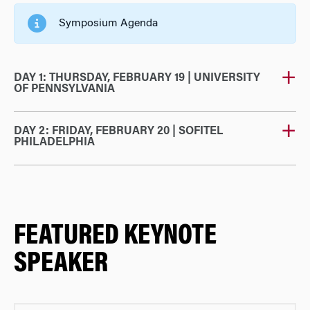
Symposium Agenda
DAY 1: THURSDAY, FEBRUARY 19 | UNIVERSITY
OF PENNSYLVANIA
DAY 2: FRIDAY, FEBRUARY 20 | SOFITEL
PHILADELPHIA
FEATURED KEYNOTE
SPEAKER