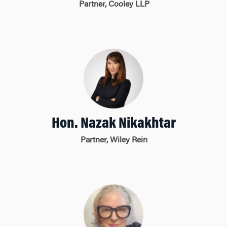
Partner, Cooley LLP
Hon. Nazak Nikakhtar
Partner, Wiley Rein