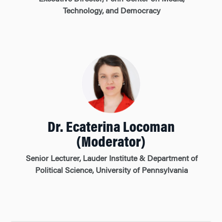
Technology, and Democracy
Dr. Ecaterina Locoman
(Moderator)
Senior Lecturer, Lauder Institute & Department of
Political Science, University of Pennsylvania