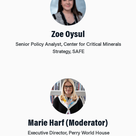
Zoe Oysul
Senior Policy Analyst, Center for Critical Minerals
Strategy, SAFE
Marie Harf (Moderator)
Executive Director, Perry World House