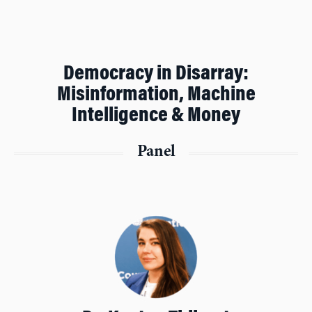
Democracy in Disarray:
Misinformation, Machine
Intelligence & Money
Panel