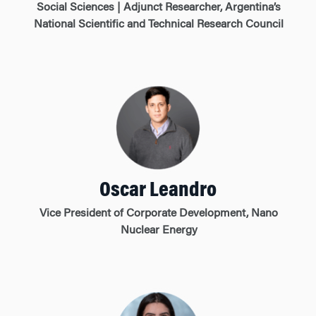
Social Sciences | Adjunct Researcher, Argentina’s
National Scientific and Technical Research Council
Oscar Leandro
Vice President of Corporate Development, Nano
Nuclear Energy