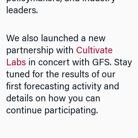
leaders.
We also launched a new
partnership with
Cultivate
Labs
in concert with GFS. Stay
tuned for the results of our
first forecasting activity and
details on how you can
continue participating.