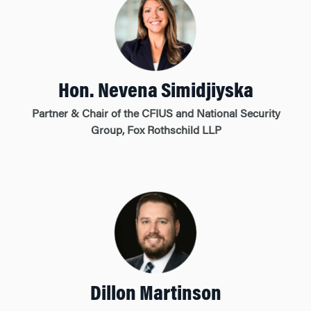
Hon. Nevena Simidjiyska
Partner & Chair of the CFIUS and National Security
Group, Fox Rothschild LLP
Dillon Martinson