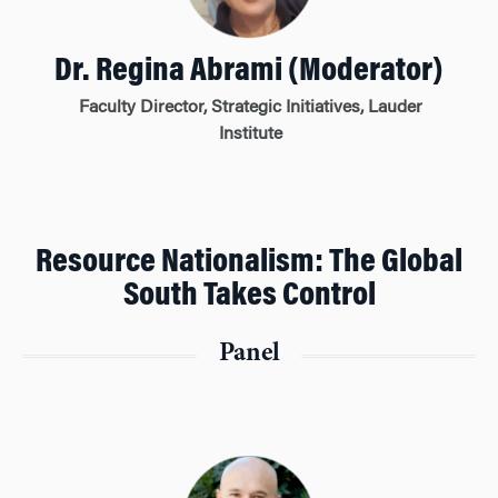
Dr. Regina Abrami (Moderator)
Faculty Director, Strategic Initiatives, Lauder
Institute
Resource Nationalism: The Global
South Takes Control
Panel