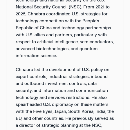
technology and national security on the U.S.
National Security Council (NSC). From 2021 to
2025, Chhabra coordinated U.S. strategies for
technology competition with the People’s
Republic of China and technology partnerships
with U.S. allies and partners, particularly with
respect to artificial intelligence, semiconductors,
advanced biotechnologies, and quantum
information science.
Chhabra led the development of U.S. policy on
export controls, industrial strategies, inbound
and outbound investment controls, data
security, and information and communication
technology and services restrictions. He also
spearheaded U.S. diplomacy on these matters
with the Five Eyes, Japan, South Korea, India, the
EU, and other countries. He previously served as
a director of strategic planning at the NSC,