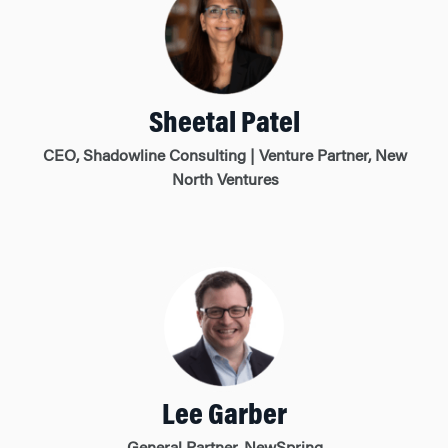
Sheetal Patel
CEO, Shadowline Consulting | Venture Partner, New
North Ventures
Lee Garber