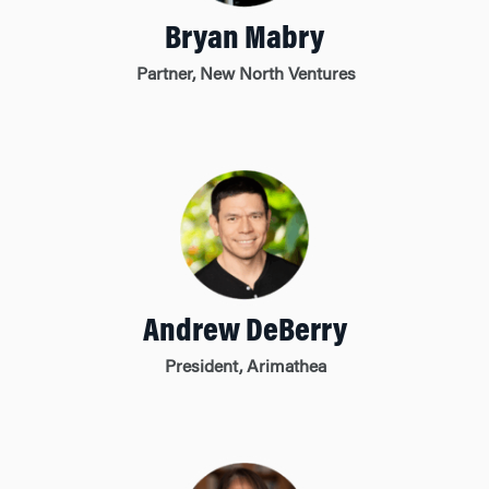
Bryan Mabry
Partner, New North Ventures
Andrew DeBerry
President, Arimathea