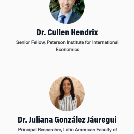
Dr. Cullen Hendrix
Senior Fellow, Peterson Institute for International
Economics
Dr. Juliana González Jáuregui
Principal Researcher, Latin American Faculty of