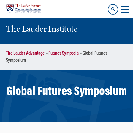
Skip
Skip
to
to
content
main
menu
The Lauder Institute
The Lauder Advantage
»
Futures Symposia
»
Global Futures
Symposium
Global Futures Symposium