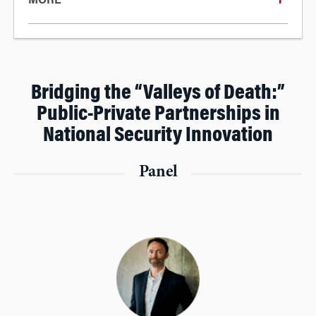
MORE
Bridging the “Valleys of Death:”
Public-Private Partnerships in
National Security Innovation
Panel