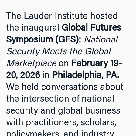
The Lauder Institute hosted
the inaugural
Global Futures
Symposium (GFS):
National
Security Meets the Global
Marketplace
on
February 19-
20, 2026
in
Philadelphia, PA.
We held conversations about
the intersection of national
security and global business
with practitioners, scholars,
policymakers, and industry