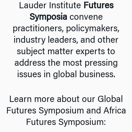
Lauder Institute
Futures
Symposia
convene
practitioners, policymakers,
industry leaders, and other
subject matter experts to
address the most pressing
issues in global business.
Learn more about our Global
Futures Symposium and Africa
Futures Symposium: