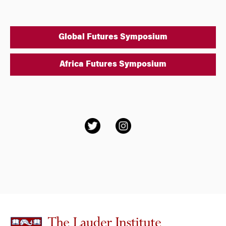
Global Futures Symposium
Africa Futures Symposium