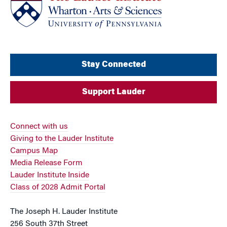
Stay Connected
Support Lauder
Connect with us
Giving to the Lauder Institute
Campus Map
Media Release Form
Lauder Institute Inside
Class of 2028 Admit Portal
The Joseph H. Lauder Institute
256 South 37th Street