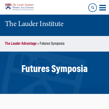
Skip
Skip
to
to
content
main
menu
The Lauder Institute
The Lauder Advantage
»
Futures Symposia
Futures Symposia