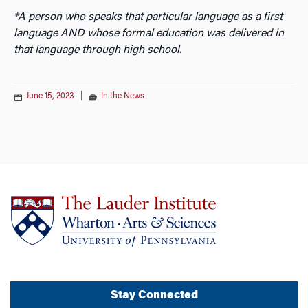
*A person who speaks that particular language as a first
language AND whose formal education was delivered in
that language through high school.
June 15, 2023
|
In the News
Stay Connected