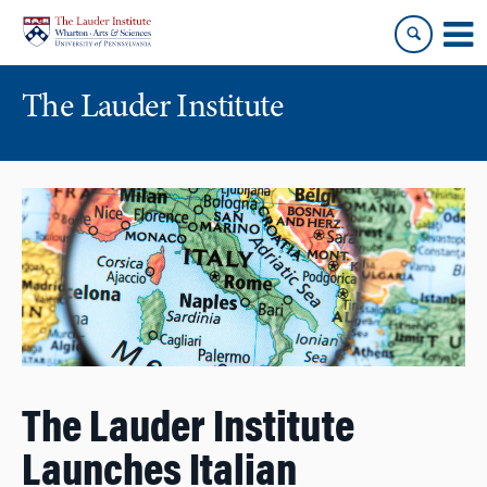
Skip
Skip
to
to
content
main
menu
The Lauder Institute
The Lauder Institute
Launches Italian