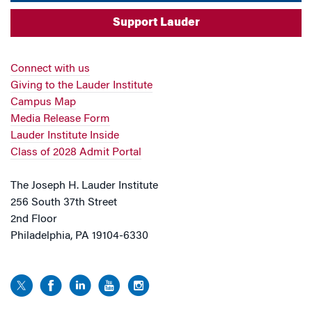
Support Lauder
Connect with us
Giving to the Lauder Institute
Campus Map
Media Release Form
Lauder Institute Inside
Class of 2028 Admit Portal
The Joseph H. Lauder Institute
256 South 37th Street
2nd Floor
Philadelphia, PA 19104-6330