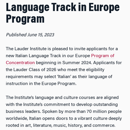
Language Track in Europe
Program
Published June 15, 2023
The Lauder Institute is pleased to invite applicants for a
new Italian Language Track in our Europe
Program of
Concentration
beginning in Summer 2024. Applicants for
the Lauder Class of 2026 who meet the eligibility
requirements may select ‘Italian’ as their language of
instruction in the Europe Program.
The Institute’s language and culture courses are aligned
with the Institute’s commitment to develop outstanding
business leaders. Spoken by more than 70 million people
worldwide, Italian opens doors to a vibrant culture deeply
rooted in art, literature, music, history, and commerce.