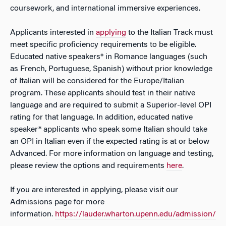
coursework, and international immersive experiences.
Applicants interested in
applying
to the Italian Track must
meet specific proficiency requirements to be eligible.
Educated native speakers* in Romance languages (such
as French, Portuguese, Spanish) without prior knowledge
of Italian will be considered for the Europe/Italian
program. These applicants should test in their native
language and are required to submit a Superior-level OPI
rating for that language. In addition, educated native
speaker* applicants who speak some Italian should take
an OPI in Italian even if the expected rating is at or below
Advanced. For more information on language and testing,
please review the options and requirements
here
.
If you are interested in applying, please visit our
Admissions page for more
information.
https://lauder.wharton.upenn.edu/admission/