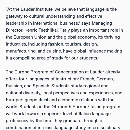
“At the Lauder Institute, we believe that language is the
gateway to cultural understanding and effective
leadership in international business,” says Managing
Director, Kenric Tsethlikai. “Italy plays an important role in
the European Union and the global economy. Its thriving
industries, including fashion, tourism, design,
manufacturing, and cuisine, have global influence making
it a compelling area of study for our students.”
The Europe Program of Concentration at Lauder already
offers four languages of instruction: French, German,
Russian, and Spanish. Students study regional and
national diversity, local perspectives and experiences, and
Europe’s geopolitical and economic relations with the
world. Students in the 24-month Europe/Italian program
will work toward a superior-level of Italian language
proficiency by the time they graduate through a
combination of in-class language study, interdisciplinary