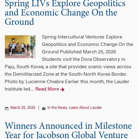
Spring LIVs Explore Geopolitics
and Economic Change On the
Ground
Spring Intercultural Ventures Explore
Geopolitics and Economic Change On the
Ground Published March 25, 2026
Students visit the Dora Observatory in
Paju, South Korea, a site that provides scenic views across
the Demilitarized Zone at the South-North Korea Border.
Photo by Lucienne Chiabra Earlier this month, the Lauder
Institute led
Read More
…
March 25, 2026
|
In the News
,
Learn About Lauder
Winners Announced in Milestone
Year for Jacobson Global Venture