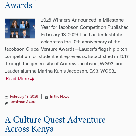
Awards
2026 Winners Announced in Milestone
Year for Jacobson Competition Published
February 13, 2026 The Lauder Institute
celebrates the 10th anniversary of the
Jacobson Global Venture Awards—Lauder’s flagship pitch
competition for student entrepreneurs. Established in 2017
through the generosity of Andrew Jacobson, WG93, and
Lauder alumna Marina Kunis Jacobson, G93, WG93,
…
Read More
February 13, 2026
|
In the News
Jacobson Award
A Culture Quest Adventure
Across Kenya