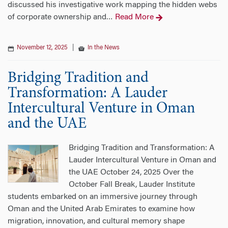
discussed his investigative work mapping the hidden webs
of corporate ownership and
Read More
…
November 12, 2025
|
In the News
Bridging Tradition and
Transformation: A Lauder
Intercultural Venture in Oman
and the UAE
Bridging Tradition and Transformation: A
Lauder Intercultural Venture in Oman and
the UAE October 24, 2025 Over the
October Fall Break, Lauder Institute
students embarked on an immersive journey through
Oman and the United Arab Emirates to examine how
migration, innovation, and cultural memory shape