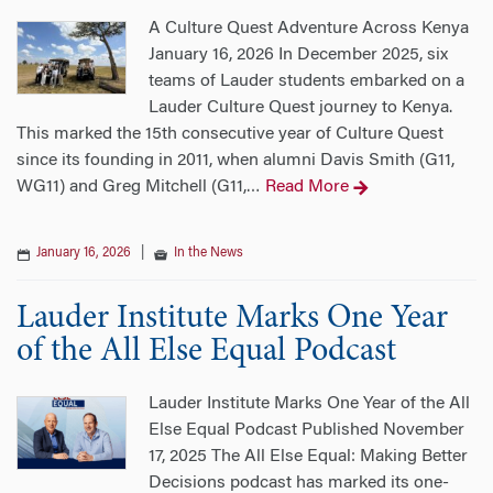
A Culture Quest Adventure Across Kenya
January 16, 2026 In December 2025, six
teams of Lauder students embarked on a
Lauder Culture Quest journey to Kenya.
This marked the 15th consecutive year of Culture Quest
since its founding in 2011, when alumni Davis Smith (G11,
WG11) and Greg Mitchell (G11,
Read More
…
January 16, 2026
|
In the News
Lauder Institute Marks One Year
of the All Else Equal Podcast
Lauder Institute Marks One Year of the All
Else Equal Podcast Published November
17, 2025 The All Else Equal: Making Better
Decisions podcast has marked its one-