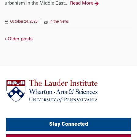
urbanism in the Middle East
Read More
…
October 24, 2025
|
In the News
‹ Older posts
Stay Connected