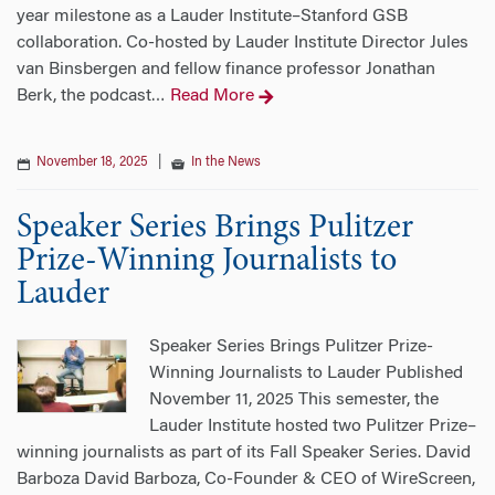
year milestone as a Lauder Institute–Stanford GSB
collaboration. Co-hosted by Lauder Institute Director Jules
van Binsbergen and fellow finance professor Jonathan
Berk, the podcast
Read More
…
November 18, 2025
|
In the News
Speaker Series Brings Pulitzer
Prize-Winning Journalists to
Lauder
Speaker Series Brings Pulitzer Prize-
Winning Journalists to Lauder Published
November 11, 2025 This semester, the
Lauder Institute hosted two Pulitzer Prize–
winning journalists as part of its Fall Speaker Series. David
Barboza David Barboza, Co-Founder & CEO of WireScreen,