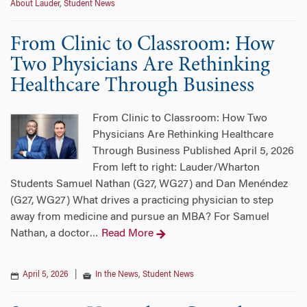
About Lauder
,
Student News
From Clinic to Classroom: How
Two Physicians Are Rethinking
Healthcare Through Business
From Clinic to Classroom: How Two
Physicians Are Rethinking Healthcare
Through Business Published April 5, 2026
From left to right: Lauder/Wharton
Students Samuel Nathan (G27, WG27) and Dan Menéndez
(G27, WG27) What drives a practicing physician to step
away from medicine and pursue an MBA? For Samuel
Nathan, a doctor
Read More
…
April 5, 2026
|
In the News
,
Student News