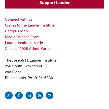
Support Lauder
Connect with us
Giving to the Lauder Institute
Campus Map
Media Release Form
Lauder Institute Inside
Class of 2028 Admit Portal
The Joseph H. Lauder Institute
256 South 37th Street
2nd Floor
Philadelphia, PA 19104-6330