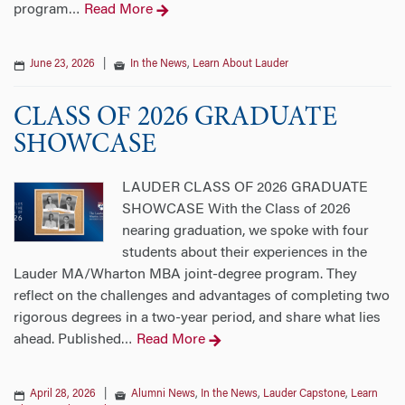
program
Read More
…
June 23, 2026
|
In the News
,
Learn About Lauder
CLASS OF 2026 GRADUATE
SHOWCASE
LAUDER CLASS OF 2026 GRADUATE
SHOWCASE With the Class of 2026
nearing graduation, we spoke with four
students about their experiences in the
Lauder MA/Wharton MBA joint-degree program. They
reflect on the challenges and advantages of completing two
rigorous degrees in a two-year period, and share what lies
ahead. Published
Read More
…
April 28, 2026
|
Alumni News
,
In the News
,
Lauder Capstone
,
Learn