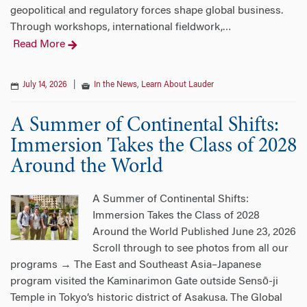
geopolitical and regulatory forces shape global business.
Through workshops, international fieldwork,
…
Read More
July 14, 2026
|
In the News
,
Learn About Lauder
A Summer of Continental Shifts:
Immersion Takes the Class of 2028
Around the World
A Summer of Continental Shifts:
Immersion Takes the Class of 2028
Around the World Published June 23, 2026
Scroll through to see photos from all our
programs → The East and Southeast Asia–Japanese
program visited the Kaminarimon Gate outside Sensō-ji
Temple in Tokyo’s historic district of Asakusa. The Global