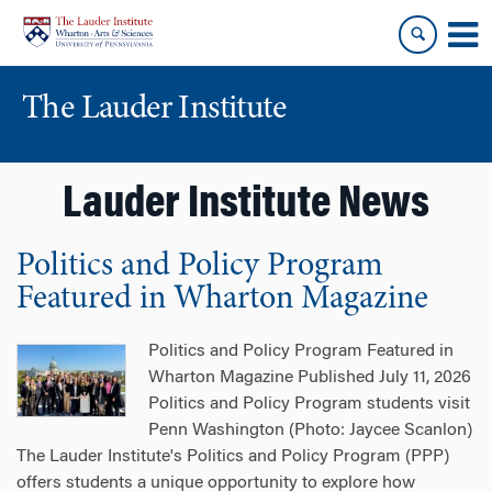
Skip
Skip
to
to
content
main
menu
The Lauder Institute
Lauder Institute News
Politics and Policy Program
Featured in Wharton Magazine
Politics and Policy Program Featured in
Wharton Magazine Published July 11, 2026
Politics and Policy Program students visit
Penn Washington (Photo: Jaycee Scanlon)
The Lauder Institute's Politics and Policy Program (PPP)
offers students a unique opportunity to explore how