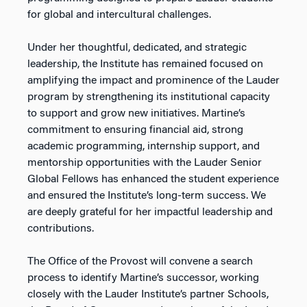
for global and intercultural challenges.
Under her thoughtful, dedicated, and strategic
leadership, the Institute has remained focused on
amplifying the impact and prominence of the Lauder
program by strengthening its institutional capacity
to support and grow new initiatives. Martine’s
commitment to ensuring financial aid, strong
academic programming, internship support, and
mentorship opportunities with the Lauder Senior
Global Fellows has enhanced the student experience
and ensured the Institute’s long-term success. We
are deeply grateful for her impactful leadership and
contributions.
The Office of the Provost will convene a search
process to identify Martine’s successor, working
closely with the Lauder Institute’s partner Schools,