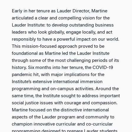
Early in her tenure as Lauder Director, Martine
articulated a clear and compelling vision for the
Lauder Institute: to develop outstanding business
leaders who look globally, engage locally, and act
responsibly to have a powerful impact on our world.
This mission-focused approach proved to be
foundational as Martine led the Lauder Institute
through some of the most challenging periods of its
history. Six months into her tenure, the COVID-19
pandemic hit, with major implications for the
Institute’s extensive international immersion
programming and on-campus activities. Around the
same time, the Institute sought to address important
social justice issues with courage and compassion.
Martine focused on the distinctive international
aspects of the Lauder program and community to
champion innovative curricular and co-curricular
programming designed to prepare Lauder students