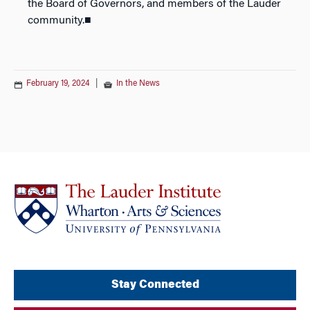
the Board of Governors, and members of the Lauder
community.■
February 19, 2024
|
In the News
Stay Connected