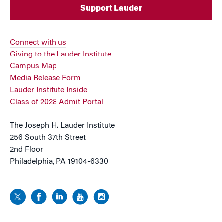
Support Lauder
Connect with us
Giving to the Lauder Institute
Campus Map
Media Release Form
Lauder Institute Inside
Class of 2028 Admit Portal
The Joseph H. Lauder Institute
256 South 37th Street
2nd Floor
Philadelphia, PA 19104-6330