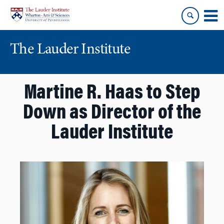
Skip
Skip
to
to
content
main
menu
The Lauder Institute
Martine R. Haas to Step
Down as Director of the
Lauder Institute