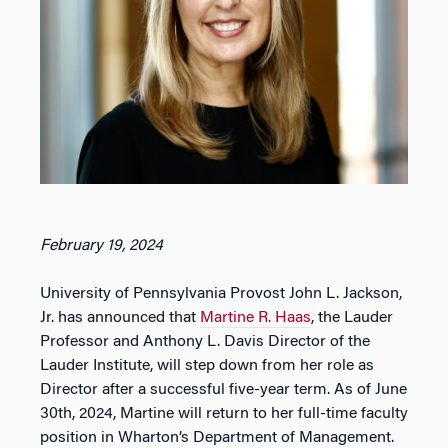
February 19, 2024
University of Pennsylvania Provost John L. Jackson,
Jr. has announced that
Martine R. Haas
, the Lauder
Professor and Anthony L. Davis Director of the
Lauder Institute, will step down from her role as
Director after a successful five-year term. As of June
30th, 2024, Martine will return to her full-time faculty
position in Wharton’s Department of Management.