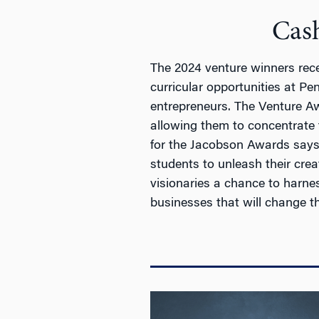
Cas
The 2024 venture winners rece
curricular opportunities at Pe
entrepreneurs. The Venture Awa
allowing them to concentrate 
for the Jacobson Awards says
students to unleash their crea
visionaries a chance to harne
businesses that will change the