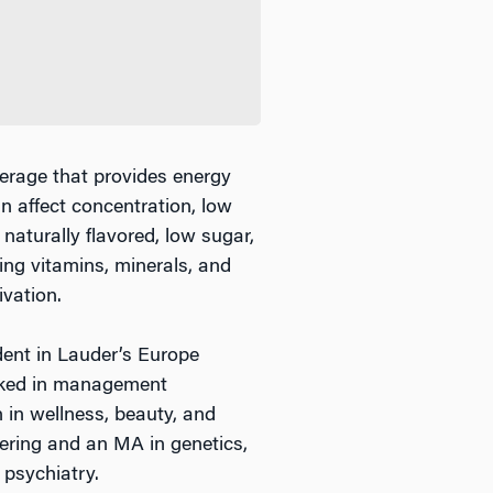
erage that provides energy
an affect concentration, low
naturally flavored, low sugar,
ing vitamins, minerals, and
vation.
nt in Lauder’s Europe
rked in management
 in wellness, beauty, and
ering and an MA in genetics,
 psychiatry.