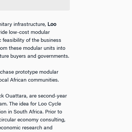
itary infrastructure,
Loo
vide low-cost modular
feasibility of the business
rom these modular units into
culture buyers and governments.
urchase prototype modular
ocal African communities.
k Ouattara, are second-year
m. The idea for Loo Cycle
n in South Africa. Prior to
 circular economy consulting,
 economic research and