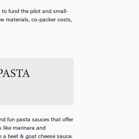
to fund the pilot and small-
aw materials, co-packer costs,
PASTA
nd fun pasta sauces that offer
ns like marinara and
h a beet & goat cheese sauce.