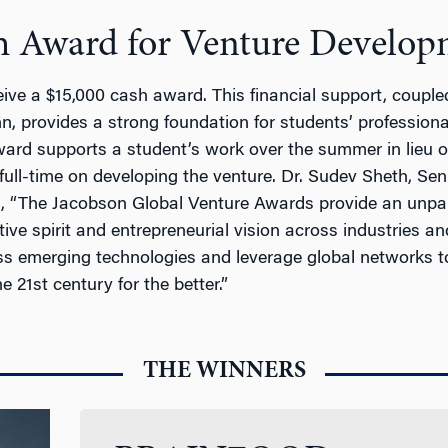
h Award for Venture Develop
ive a $15,000 cash award. This financial support, couple
nn, provides a strong foundation for students’ professio
rd supports a student’s work over the summer in lieu of 
full-time on developing the venture. Dr. Sudev Sheth, Se
, “The Jacobson Global Venture Awards provide an unpara
tive spirit and entrepreneurial vision across industries a
ss emerging technologies and leverage global networks to
 21st century for the better.”
THE WINNERS