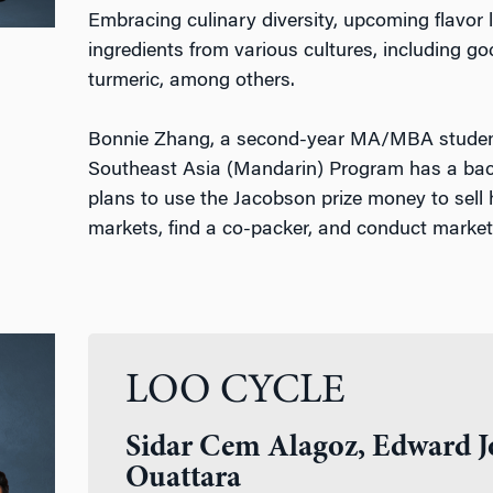
Embracing culinary diversity, upcoming flavor l
ingredients from various cultures, including g
turmeric, among others.
Bonnie Zhang, a second-year MA/MBA student
Southeast Asia (Mandarin) Program has a bac
plans to use the Jacobson prize money to sell 
markets, find a co-packer, and conduct marke
LOO CYCLE
Sidar Cem Alagoz, Edward J
Ouattara