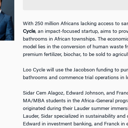
With 250 million Africans lacking access to san
Cycle
, an impact-focused startup, aims to pro
bathrooms in African townships. The economic 
model lies in the conversion of human waste f
premium fertilizer, biochar, to be sold to agri
Loo Cycle will use the Jacobson funding to p
bathrooms and commence trial operations in l
Sidar Cem Alagoz, Edward Johnson, and Franc
MA/MBA students in the Africa-General progra
originated during their Lauder summer immersio
Lauder, Sidar specialized in sustainability and
Edward in investment banking, and Franck in