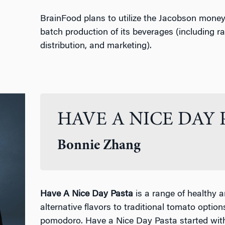
BrainFood plans to utilize the Jacobson money 
batch production of its beverages (including r
distribution, and marketing).
HAVE A NICE DAY 
Bonnie Zhang
Have A Nice Day Pasta
is a range of healthy a
alternative flavors to traditional tomato optio
pomodoro. Have a Nice Day Pasta started wit