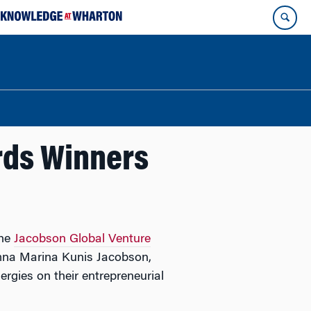
rds Winners
the
Jacobson Global Venture
mna Marina Kunis Jacobson,
rgies on their entrepreneurial