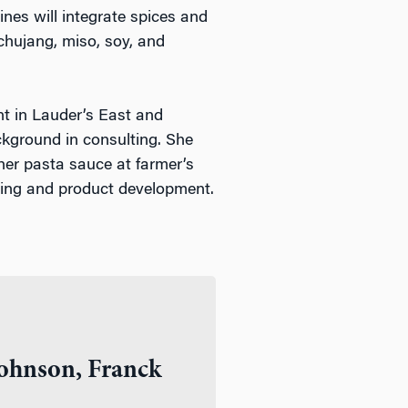
ines will integrate spices and
ochujang, miso, soy, and
 in Lauder’s East and
kground in consulting. She
her pasta sauce at farmer’s
ting and product development.
ohnson, Franck