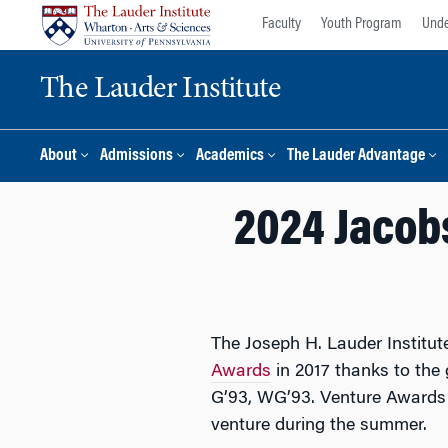
Skip
Skip
Faculty
Youth Program
Unde
to
to
content
main
The Lauder Institute
menu
About
Admissions
Academics
The Lauder Advantage
2024 Jacob
The Joseph H. Lauder Institu
Awards
in 2017 thanks to th
G’93, WG’93. Venture Awards p
venture during the summer.