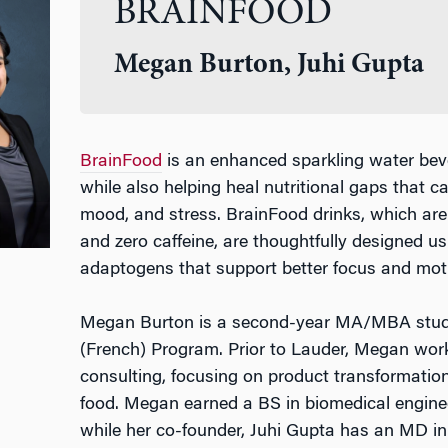
BRAINFOOD
Megan Burton, Juhi Gupta
BrainFood
is an enhanced sparkling water bev
while also helping heal nutritional gaps that c
mood, and stress. BrainFood drinks, which are 
and zero caffeine, are thoughtfully designed us
adaptogens that support better focus and moti
Megan Burton is a second-year MA/MBA stude
(French) Program. Prior to Lauder, Megan wo
consulting, focusing on product transformation
food. Megan earned a BS in biomedical engine
while her co-founder, Juhi Gupta has an MD in