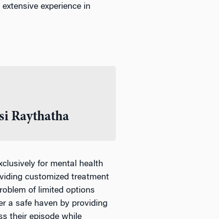
e extensive experience in
i Raythatha
xclusively for mental health
oviding customized treatment
oblem of limited options
fer a safe haven by providing
ss their episode while