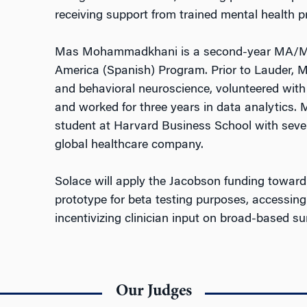
receiving support from trained mental health p
Mas Mohammadkhani is a second-year MA/MBA
America (Spanish) Program. Prior to Lauder, 
and behavioral neuroscience, volunteered with
and worked for three years in data analytics
student at Harvard Business School with seven
global healthcare company.
Solace will apply the Jacobson funding toward
prototype for beta testing purposes, accessing
incentivizing clinician input on broad-based su
Our Judges