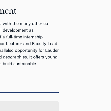
ment
d with the many other co-
nal development as
a full-time internship,
nior Lecturer and Faculty Lead
lleled opportunity for Lauder
nd geographies. It offers young
 build sustainable