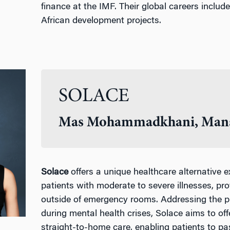
finance at the IMF. Their global careers includ
African development projects.
SOLACE
Mas Mohammadkhani, Mans
Solace
offers a unique healthcare alternative e
patients with moderate to severe illnesses, pr
outside of emergency rooms. Addressing the pr
during mental health crises, Solace aims to of
straight-to-home care, enabling patients to pa