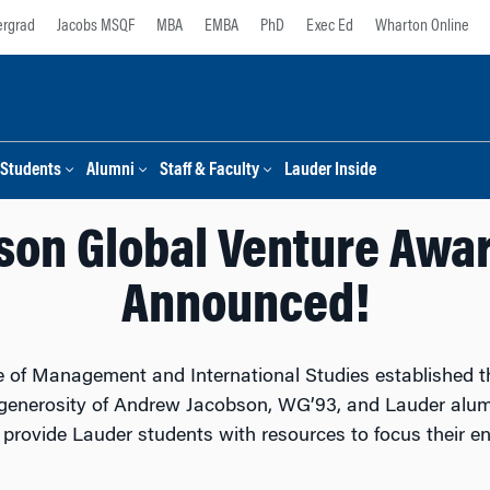
rgrad
Jacobs MSQF
MBA
EMBA
PhD
Exec Ed
Wharton Online
Students
Alumni
Staff & Faculty
Lauder Inside
son Global Venture Awa
Announced!
te of Management and International Studies established 
e generosity of Andrew Jacobson, WG’93, and Lauder alu
rovide Lauder students with resources to focus their ene