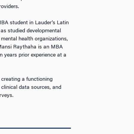
roviders.
 student in Lauder’s Latin
Mas studied developmental
 mental health organizations,
. Mansi Raythaha is an MBA
 years prior experience at a
 creating a functioning
 clinical data sources, and
rveys.