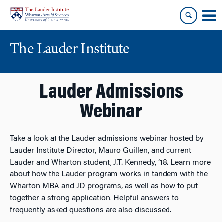
Skip
Skip
to
to
content
main
menu
The Lauder Institute
Lauder Admissions
Webinar
Take a look at the Lauder admissions webinar hosted by
Lauder Institute Director, Mauro Guillen, and current
Lauder and Wharton student, J.T. Kennedy, ’18. Learn more
about how the Lauder program works in tandem with the
Wharton MBA and JD programs, as well as how to put
together a strong application. Helpful answers to
frequently asked questions are also discussed.