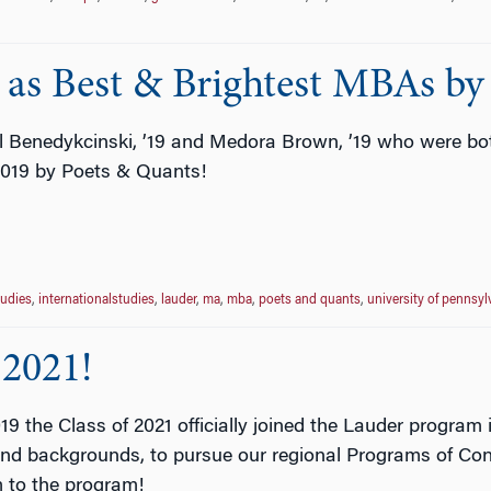
 as Best & Brightest MBAs by
l Benedykcinski, ’19 and Medora Brown, ’19 who were bot
2019 by Poets & Quants!
tudies
,
internationalstudies
,
lauder
,
ma
,
mba
,
poets and quants
,
university of pennsyl
 2021!
 the Class of 2021 officially joined the Lauder program
and backgrounds, to pursue our regional Programs of Conc
m to the program!