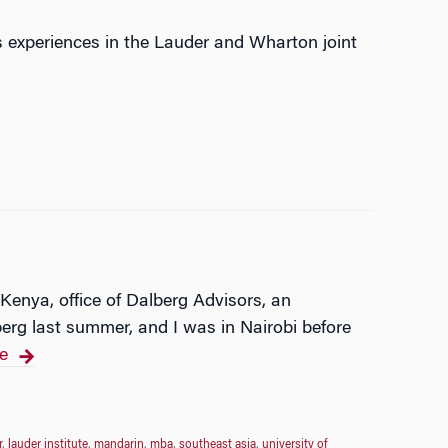
s experiences in the Lauder and Wharton joint
 Kenya, office of Dalberg Advisors, an
erg last summer, and I was in Nairobi before
e
r
,
lauder institute
,
mandarin
,
mba
,
southeast asia
,
university of