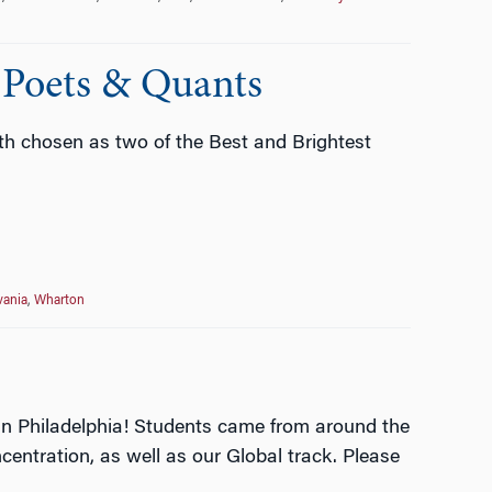
 Poets & Quants
h chosen as two of the Best and Brightest
vania
,
Wharton
 in Philadelphia! Students came from around the
entration, as well as our Global track. Please