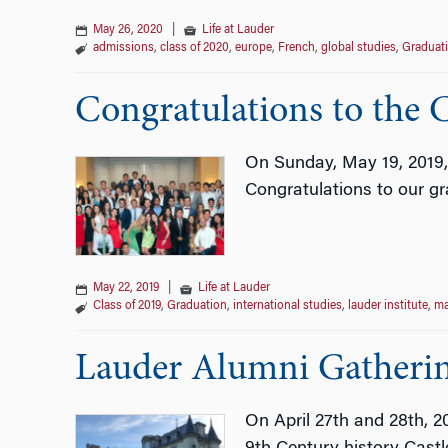
May 26, 2020
|
Life at Lauder
admissions
,
class of 2020
,
europe
,
French
,
global studies
,
Graduat
Congratulations to the C
On Sunday, May 19, 2019,
Congratulations to our g
May 22, 2019
|
Life at Lauder
Class of 2019
,
Graduation
,
international studies
,
lauder institute
,
m
Lauder Alumni Gatherin
On April 27th and 28th, 2