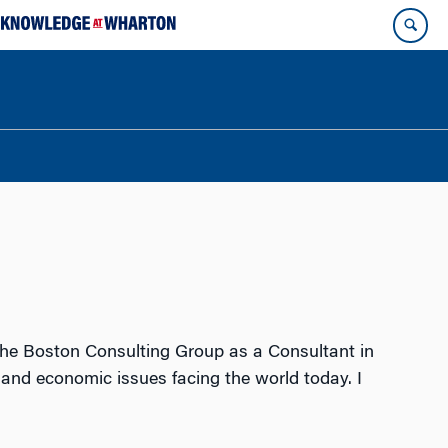
o the Boston Consulting Group as a Consultant in
and economic issues facing the world today. I