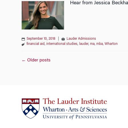
Hear from Jessica Beckha
September 10, 2018
|
Lauder Admissions
financial aid
,
international studies
,
lauder
,
ma
,
mba
,
Wharton
Posts
←
Older posts
navigation