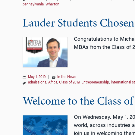
pennsylvania
,
Wharton
Lauder Students Chosen
Congratulations to Micha
MBAs from the Class of 
May 1, 2019
|
In the News
admissions
,
Africa
,
Class of 2019
,
Entrepreneurship
,
international s
Welcome to the Class of
On Wednesday, May 1, 2019
world, across industries 
join us in welcoming the