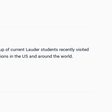
p of current Lauder students recently visited
ions in the US and around the world.