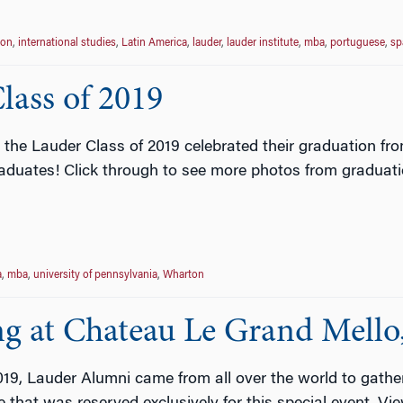
ion
,
international studies
,
Latin America
,
lauder
,
lauder institute
,
mba
,
portuguese
,
sp
lass of 2019
 the Lauder Class of 2019 celebrated their graduation f
raduates! Click through to see more photos from graduat
a
,
mba
,
university of pennsylvania
,
Wharton
g at Chateau Le Grand Mello
019, Lauder Alumni came from all over the world to gath