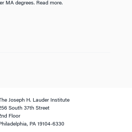
der MA degrees. Read more.
The Joseph H. Lauder Institute
256 South 37th Street
2nd Floor
Philadelphia, PA 19104-6330