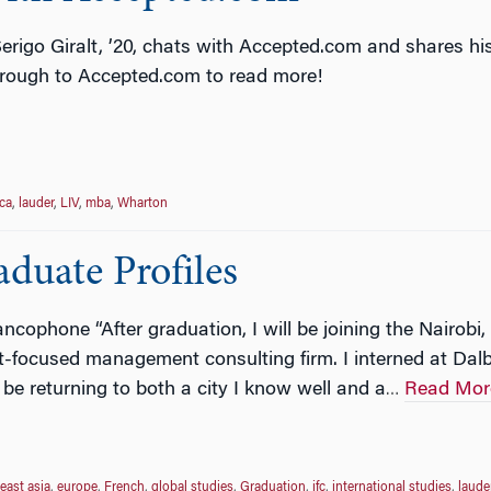
erigo Giralt, ’20, chats with Accepted.com and shares hi
hrough to Accepted.com to read more!
ca
,
lauder
,
LIV
,
mba
,
Wharton
duate Profiles
cophone “After graduation, I will be joining the Nairobi,
-focused management consulting firm. I interned at Dalb
 be returning to both a city I know well and a
Read Mor
…
east asia
,
europe
,
French
,
global studies
,
Graduation
,
ifc
,
international studies
,
laude