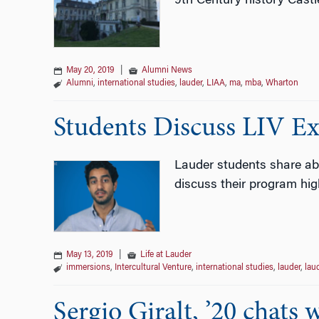
9th Century history Castl
May 20, 2019
|
Alumni News
Alumni
,
international studies
,
lauder
,
LIAA
,
ma
,
mba
,
Wharton
Students Discuss LIV Ex
Lauder students share abo
discuss their program high
May 13, 2019
|
Life at Lauder
immersions
,
Intercultural Venture
,
international studies
,
lauder
,
laud
Sergio Giralt, ’20 chats