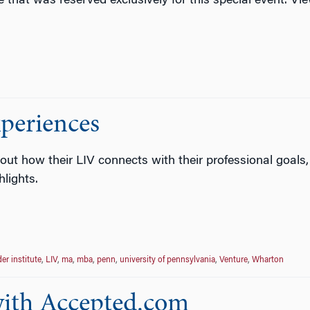
e that was reserved exclusively for this special event. V
periences
ut how their LIV connects with their professional goals
lights.
er institute
,
LIV
,
ma
,
mba
,
penn
,
university of pennsylvania
,
Venture
,
Wharton
 with Accepted.com