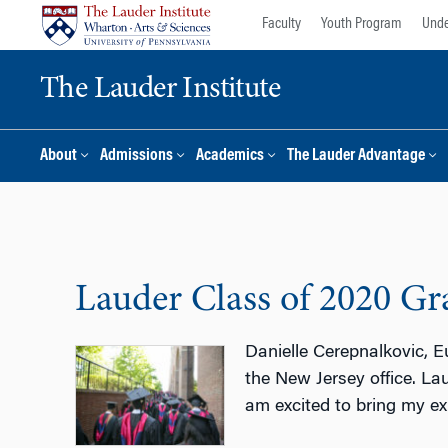
Skip
Skip
Faculty
Youth Program
Unde
to
to
content
main
The Lauder Institute
menu
About
Admissions
Academics
The Lauder Advantage
Lauder Class of 2020 Gra
Danielle Cerepnalkovic, E
the New Jersey office. La
am excited to bring my ex