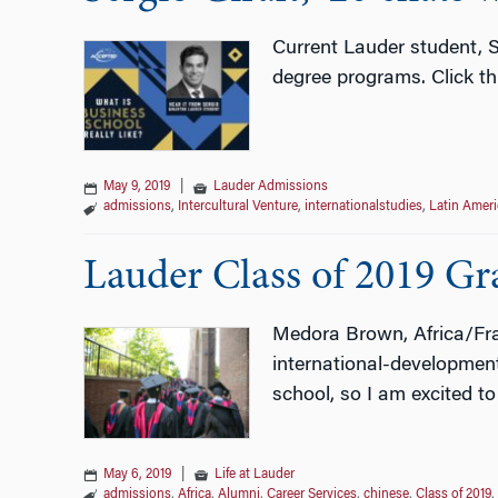
Current Lauder student, S
degree programs. Click t
May 9, 2019
|
Lauder Admissions
admissions
,
Intercultural Venture
,
internationalstudies
,
Latin Ameri
Lauder Class of 2019 Gra
Medora Brown, Africa/Fran
international-development
school, so I am excited to
May 6, 2019
|
Life at Lauder
admissions
,
Africa
,
Alumni
,
Career Services
,
chinese
,
Class of 2019
,