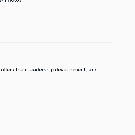
iew Photos
, offers them leadership development, and