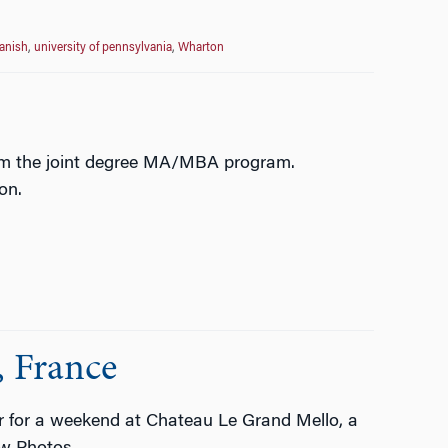
anish
,
university of pennsylvania
,
Wharton
rom the joint degree MA/MBA program.
ion.
, France
er for a weekend at Chateau Le Grand Mello, a