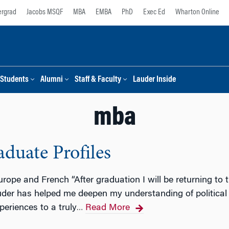
rgrad
Jacobs MSQF
MBA
EMBA
PhD
Exec Ed
Wharton Online
Students
Alumni
Staff & Faculty
Lauder Inside
mba
duate Profiles
urope and French “After graduation I will be returning t
uder has helped me deepen my understanding of political 
periences to a truly
Read More
…