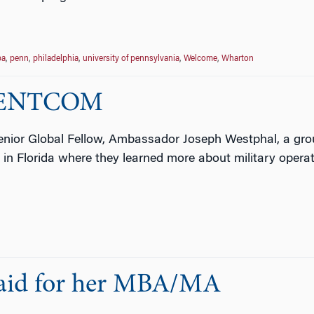
a
,
penn
,
philadelphia
,
university of pennsylvania
,
Welcome
,
Wharton
t CENTCOM
enior Global Fellow, Ambassador Joseph Westphal, a grou
n Florida where they learned more about military operat
Paid for her MBA/MA