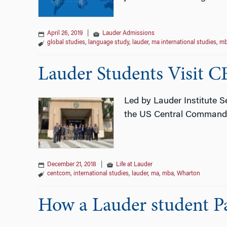
April 26, 2019
|
Lauder Admissions
global studies
,
language study
,
lauder
,
ma international studies
,
mb
Lauder Students Visi
Led by Lauder Institute S
the US Central Command i
December 21, 2018
|
Life at Lauder
centcom
,
international studies
,
lauder
,
ma
,
mba
,
Wharton
How a Lauder student 