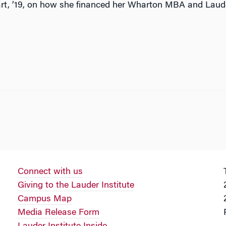
rt, ’19, on how she financed her Wharton MBA and Lau
Connect with us
Giving to the Lauder Institute
Campus Map
Media Release Form