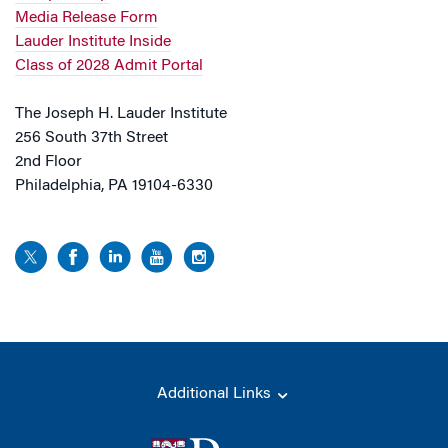
Media Release Form
Lauder Institute Inside
Class of 2028 Admit Portal
The Joseph H. Lauder Institute
256 South 37th Street
2nd Floor
Philadelphia, PA 19104-6330
Additional Links