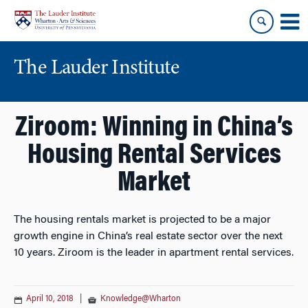
Skip
Skip
to
to
content
main
menu
The Lauder Institute
Ziroom: Winning in China’s
Housing Rental Services
Market
The housing rentals market is projected to be a major
growth engine in China’s real estate sector over the next
10 years. Ziroom is the leader in apartment rental services.
April 10, 2018
|
Knowledge@Wharton