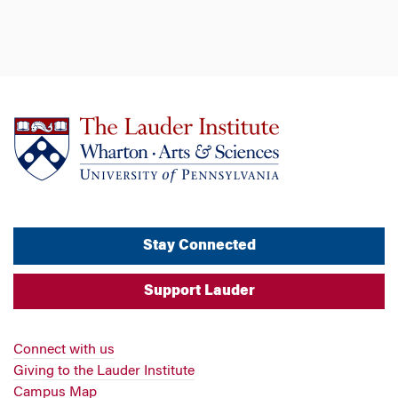
Stay Connected
Support Lauder
Connect with us
Giving to the Lauder Institute
Campus Map