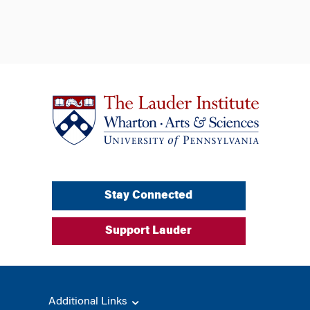
Stay Connected
Support Lauder
Additional Links