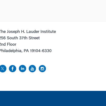
The Joseph H. Lauder Institute
256 South 37th Street
2nd Floor
Philadelphia, PA 19104-6330