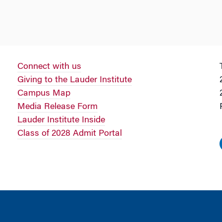
Connect with us
Giving to the Lauder Institute
Campus Map
Media Release Form
Lauder Institute Inside
Class of 2028 Admit Portal