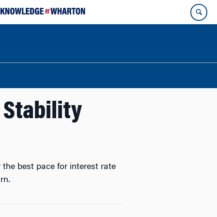
 Stability
the best pace for interest rate
rn.