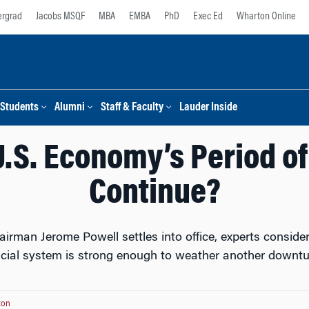
rgrad
Jacobs MSQF
MBA
EMBA
PhD
Exec Ed
Wharton Online
Students
Alumni
Staff & Faculty
Lauder Inside
U.S. Economy’s Period of
Continue?
rman Jerome Powell settles into office, experts consider 
ncial system is strong enough to weather another downtu
ton