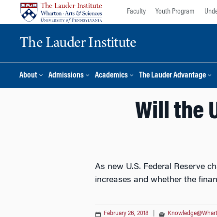
Skip
Skip
Faculty
Youth Program
Unde
to
to
content
main
The Lauder Institute
menu
About
Admissions
Academics
The Lauder Advantage
Will the 
As new U.S. Federal Reserve chai
increases and whether the fina
February 26, 2018
|
Knowledge@Whar