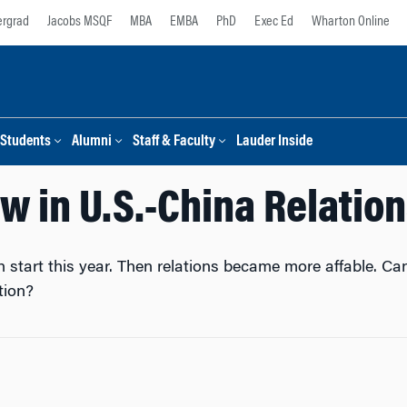
rgrad
Jacobs MSQF
MBA
EMBA
PhD
Exec Ed
Wharton Online
Students
Alumni
Staff & Faculty
Lauder Inside
aw in U.S.-China Relatio
h start this year. Then relations became more affable. Ca
tion?