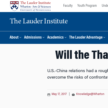
Skip
Skip
Faculty
Youth Program
Unde
to
to
content
main
The Lauder Institute
menu
About
Admissions
Academics
The Lauder Advantage
Will the Th
U.S.-China relations had a roug
overcome the risks of confronta
May 17, 2017
|
Knowledge@Wharton