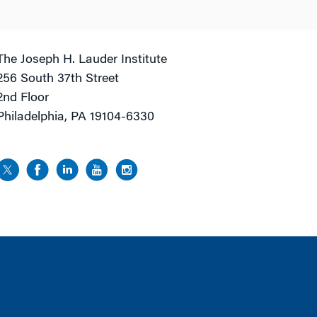
The Joseph H. Lauder Institute
256 South 37th Street
2nd Floor
Philadelphia, PA 19104-6330