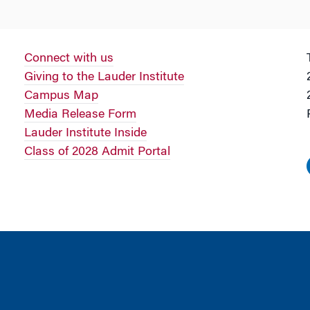
Connect with us
Giving to the Lauder Institute
Campus Map
Media Release Form
Lauder Institute Inside
Class of 2028 Admit Portal