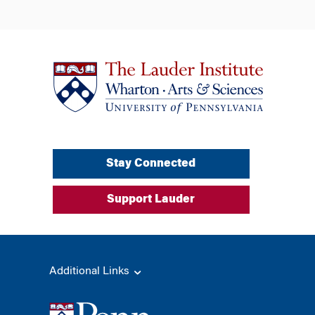
Stay Connected
Support Lauder
Additional Links