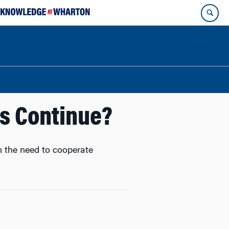
ns Continue?
n the need to cooperate