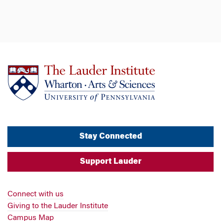
Stay Connected
Support Lauder
Connect with us
Giving to the Lauder Institute
Campus Map