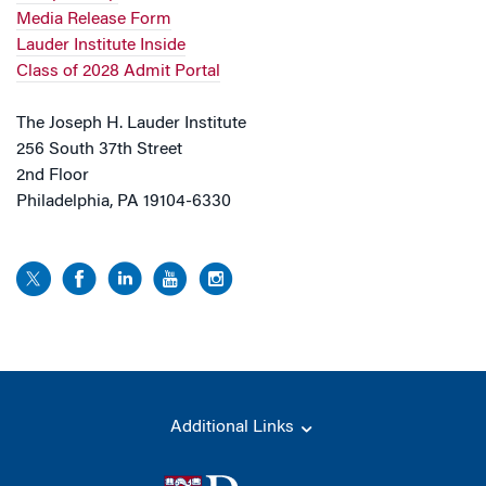
Media Release Form
Lauder Institute Inside
Class of 2028 Admit Portal
The Joseph H. Lauder Institute
256 South 37th Street
2nd Floor
Philadelphia, PA 19104-6330
Additional Links