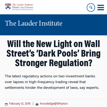
Skip
Skip
to
to
content
main
menu
The Lauder Institute
Will the New Light on Wall
Street’s ‘Dark Pools’ Bring
Stronger Regulation?
The latest regulatory actions on two investment banks
over lapses in high-frequency trading reveal that
settlements hinder the development of laws, say experts.
February 12, 2016
|
Knowledge@Wharton