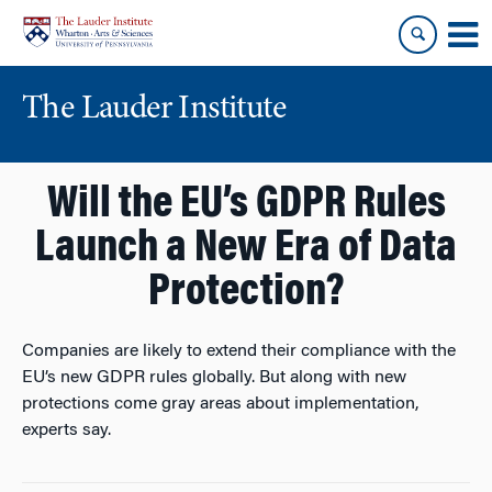
Skip
Skip
to
to
content
main
menu
The Lauder Institute
Will the EU’s GDPR Rules
Launch a New Era of Data
Protection?
Companies are likely to extend their compliance with the
EU’s new GDPR rules globally. But along with new
protections come gray areas about implementation,
experts say.