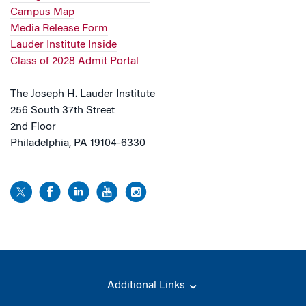
Campus Map
Media Release Form
Lauder Institute Inside
Class of 2028 Admit Portal
The Joseph H. Lauder Institute
256 South 37th Street
2nd Floor
Philadelphia, PA 19104-6330
Additional Links