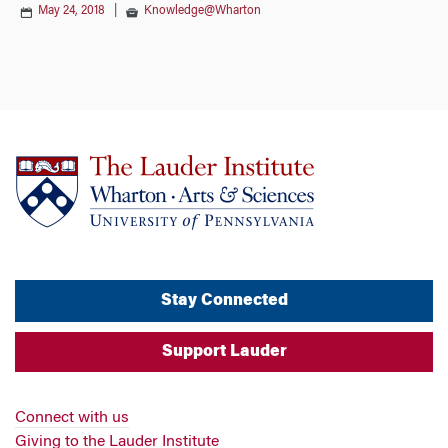
May 24, 2018
|
Knowledge@Wharton
Stay Connected
Support Lauder
Connect with us
Giving to the Lauder Institute