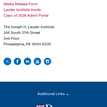
Media Release Form
Lauder Institute Inside
Class of 2028 Admit Portal
The Joseph H. Lauder Institute
256 South 37th Street
2nd Floor
Philadelphia, PA 19104-6330
Additional Links