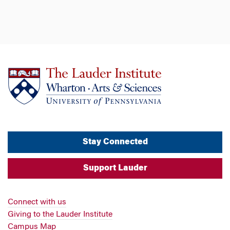
Stay Connected
Support Lauder
Connect with us
Giving to the Lauder Institute
Campus Map