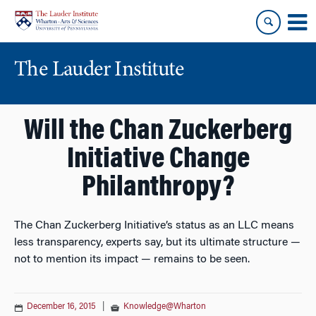
Skip
Skip
to
to
content
main
menu
The Lauder Institute
Will the Chan Zuckerberg
Initiative Change
Philanthropy?
The Chan Zuckerberg Initiative’s status as an LLC means
less transparency, experts say, but its ultimate structure —
not to mention its impact — remains to be seen.
December 16, 2015
|
Knowledge@Wharton