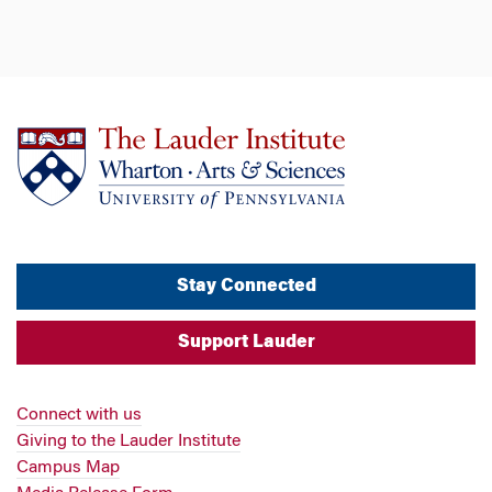
Stay Connected
Support Lauder
Connect with us
Giving to the Lauder Institute
Campus Map