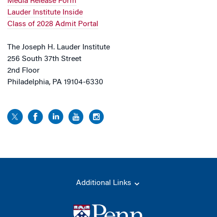
Media Release Form
Lauder Institute Inside
Class of 2028 Admit Portal
The Joseph H. Lauder Institute
256 South 37th Street
2nd Floor
Philadelphia, PA 19104-6330
Additional Links