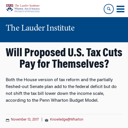
Skip
Skip
to
to
content
main
menu
The Lauder Institute
Will Proposed U.S. Tax Cuts
Pay for Themselves?
Both the House version of tax reform and the partially
fleshed-out Senate plan add to the federal deficit but do
not shift the tax bill lower down the income scale,
according to the Penn Wharton Budget Model.
November 13, 2017
|
Knowledge@Wharton