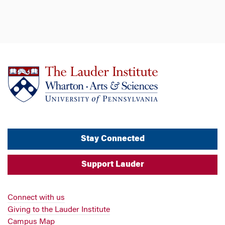
Stay Connected
Support Lauder
Connect with us
Giving to the Lauder Institute
Campus Map