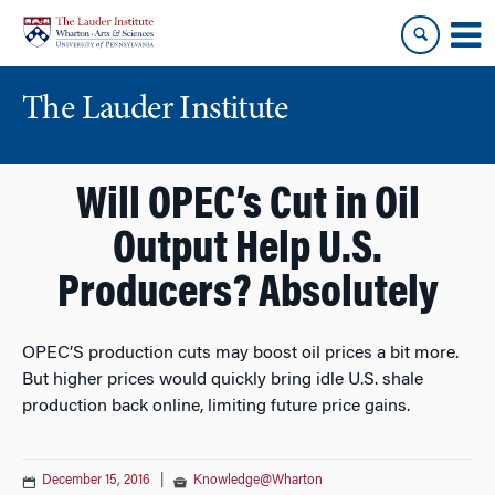
Skip
Skip
to
to
content
main
menu
The Lauder Institute
Will OPEC’s Cut in Oil
Output Help U.S.
Producers? Absolutely
OPEC’S production cuts may boost oil prices a bit more.
But higher prices would quickly bring idle U.S. shale
production back online, limiting future price gains.
December 15, 2016
|
Knowledge@Wharton