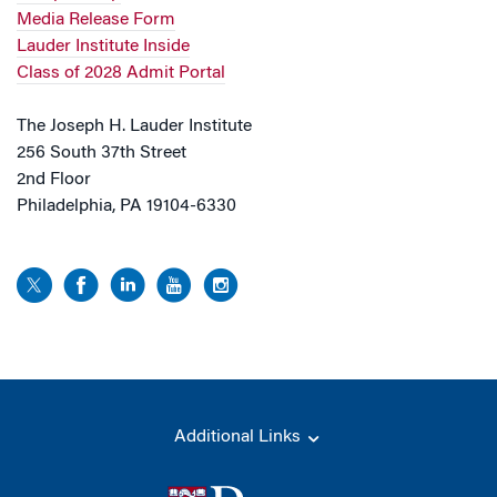
Media Release Form
Lauder Institute Inside
Class of 2028 Admit Portal
The Joseph H. Lauder Institute
256 South 37th Street
2nd Floor
Philadelphia, PA 19104-6330
Additional Links