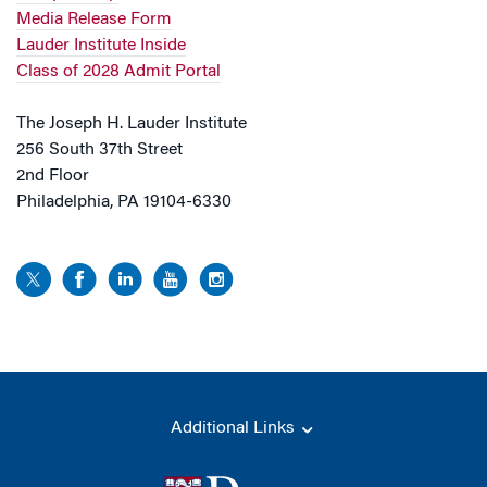
Media Release Form
Lauder Institute Inside
Class of 2028 Admit Portal
The Joseph H. Lauder Institute
256 South 37th Street
2nd Floor
Philadelphia, PA 19104-6330
Additional Links