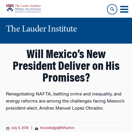
Skip
Skip
to
to
content
main
menu
The Lauder Institute
Will Mexico’s New
President Deliver on His
Promises?
Renegotiating NAFTA, battling crime and inequality, and
energy reforms are among the challenges facing Mexico’s
president-elect, Andres Manuel Lopez Obrador.
July 9, 2018
|
Knowledge@Wharton