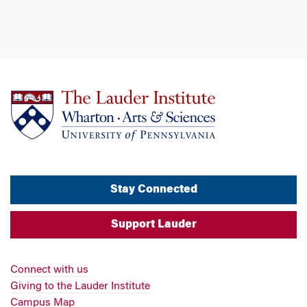
Stay Connected
Support Lauder
Connect with us
Giving to the Lauder Institute
Campus Map