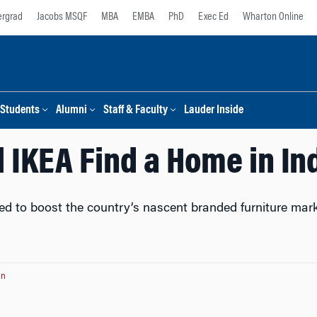
rgrad
Jacobs MSQF
MBA
EMBA
PhD
Exec Ed
Wharton Online
Students
Alumni
Staff & Faculty
Lauder Inside
l IKEA Find a Home in In
ted to boost the country’s nascent branded furniture mar
on