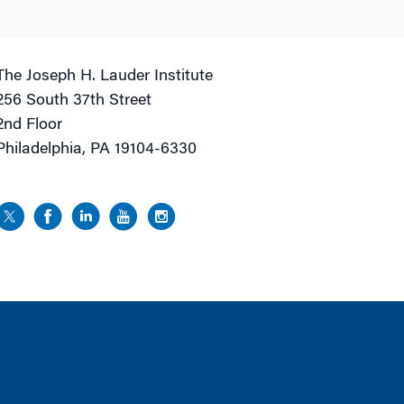
The Joseph H. Lauder Institute
256 South 37th Street
2nd Floor
Philadelphia, PA 19104-6330