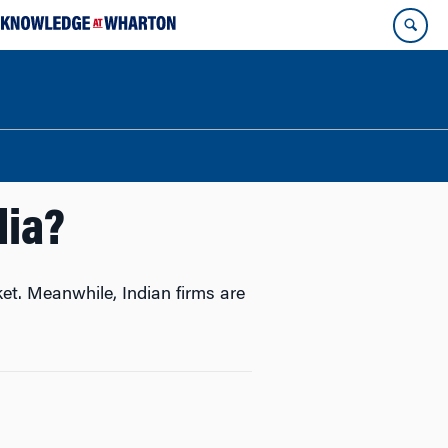
dia?
ket. Meanwhile, Indian firms are