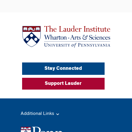
Stay Connected
Support Lauder
Additional Links