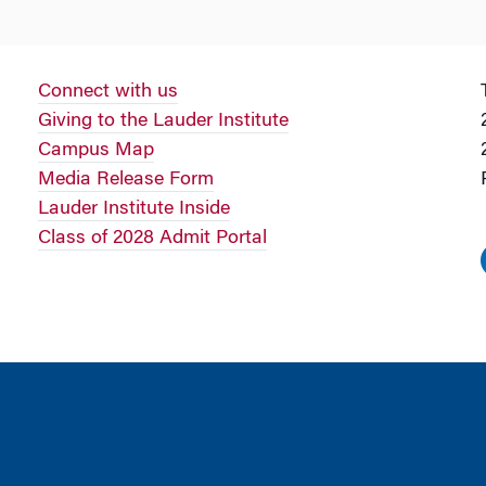
Connect with us
Giving to the Lauder Institute
Campus Map
Media Release Form
Lauder Institute Inside
Class of 2028 Admit Portal