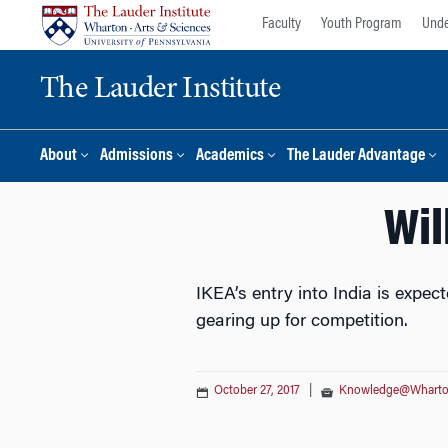
Skip
Skip
Faculty
Youth Program
Unde
to
to
content
main
The Lauder Institute
menu
About
Admissions
Academics
The Lauder Advantage
Wil
IKEA’s entry into India is expec
gearing up for competition.
October 27, 2017
|
Knowledge@Whart