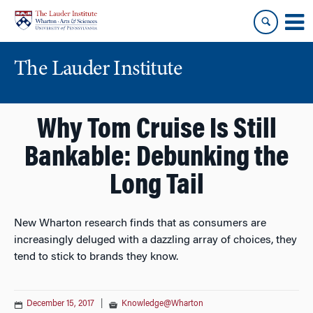
Skip
Skip
to
to
content
main
menu
The Lauder Institute
Why Tom Cruise Is Still
Bankable: Debunking the
Long Tail
New Wharton research finds that as consumers are
increasingly deluged with a dazzling array of choices, they
tend to stick to brands they know.
December 15, 2017
|
Knowledge@Wharton