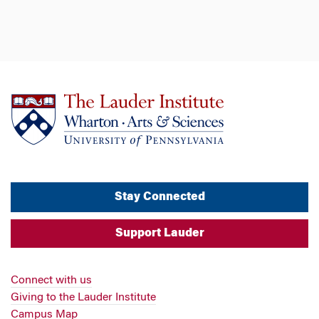
Stay Connected
Support Lauder
Connect with us
Giving to the Lauder Institute
Campus Map