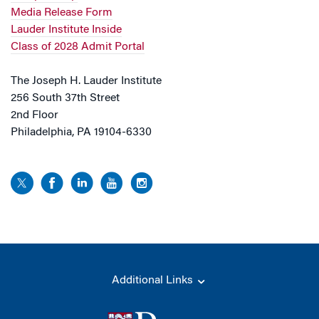
Media Release Form
Lauder Institute Inside
Class of 2028 Admit Portal
The Joseph H. Lauder Institute
256 South 37th Street
2nd Floor
Philadelphia, PA 19104-6330
Additional Links