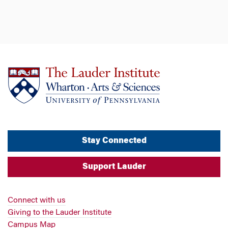
Stay Connected
Support Lauder
Connect with us
Giving to the Lauder Institute
Campus Map