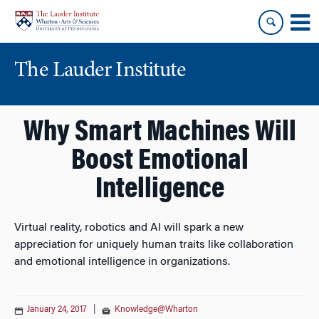
Skip
Skip
to
to
content
main
menu
The Lauder Institute
Why Smart Machines Will
Boost Emotional
Intelligence
Virtual reality, robotics and AI will spark a new
appreciation for uniquely human traits like collaboration
and emotional intelligence in organizations.
January 24, 2017
|
Knowledge@Wharton