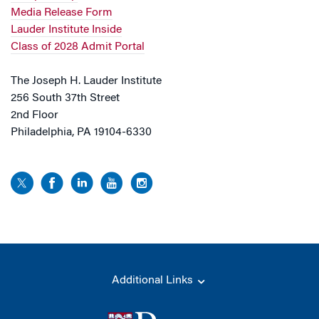
Media Release Form
Lauder Institute Inside
Class of 2028 Admit Portal
The Joseph H. Lauder Institute
256 South 37th Street
2nd Floor
Philadelphia, PA 19104-6330
Additional Links