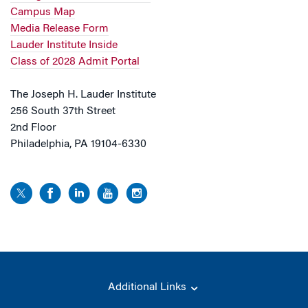
Campus Map
Media Release Form
Lauder Institute Inside
Class of 2028 Admit Portal
The Joseph H. Lauder Institute
256 South 37th Street
2nd Floor
Philadelphia, PA 19104-6330
Additional Links