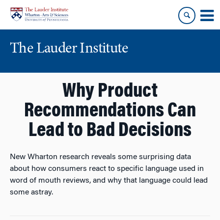
Skip
Skip
to
to
content
main
menu
The Lauder Institute
Why Product
Recommendations Can
Lead to Bad Decisions
New Wharton research reveals some surprising data
about how consumers react to specific language used in
word of mouth reviews, and why that language could lead
some astray.