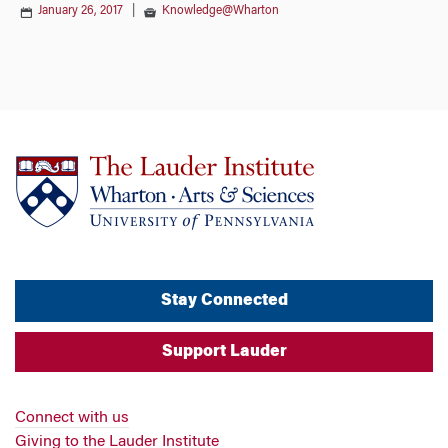
January 26, 2017
|
Knowledge@Wharton
Stay Connected
Support Lauder
Connect with us
Giving to the Lauder Institute