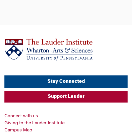
Stay Connected
Support Lauder
Connect with us
Giving to the Lauder Institute
Campus Map