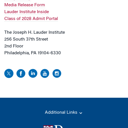
Media Release Form
Lauder Institute Inside
Class of 2028 Admit Portal
The Joseph H. Lauder Institute
256 South 37th Street
2nd Floor
Philadelphia, PA 19104-6330
Additional Links