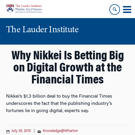
Skip
Skip
to
to
content
main
menu
The Lauder Institute
Why Nikkei Is Betting Big
on Digital Growth at the
Financial Times
Nikkei’s $1.3 billion deal to buy the Financial Times
underscores the fact that the publishing industry’s
fortunes lie in going digital, experts say.
July 29, 2015
|
Knowledge@Wharton