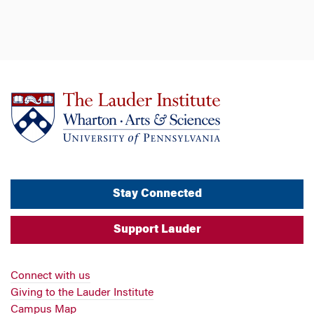
Stay Connected
Support Lauder
Connect with us
Giving to the Lauder Institute
Campus Map