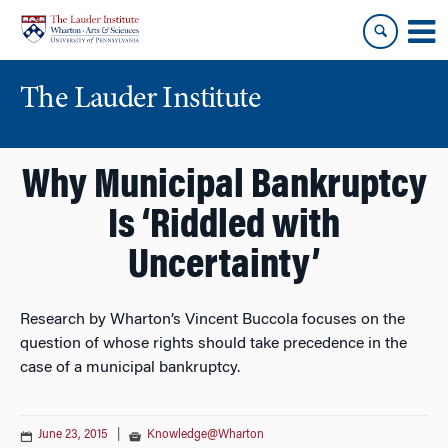
Skip
Skip
to
to
content
main
menu
The Lauder Institute
Why Municipal Bankruptcy
Is ‘Riddled with
Uncertainty’
Research by Wharton’s Vincent Buccola focuses on the
question of whose rights should take precedence in the
case of a municipal bankruptcy.
June 23, 2015
|
Knowledge@Wharton