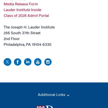
Media Release Form
Lauder Institute Inside
Class of 2028 Admit Portal
The Joseph H. Lauder Institute
256 South 37th Street
2nd Floor
Philadelphia, PA 19104-6330
Additional Links