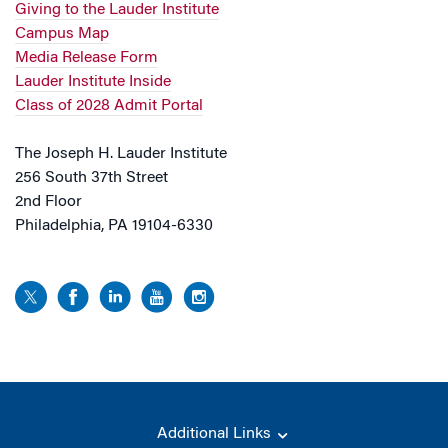
Giving to the Lauder Institute
Campus Map
Media Release Form
Lauder Institute Inside
Class of 2028 Admit Portal
The Joseph H. Lauder Institute
256 South 37th Street
2nd Floor
Philadelphia, PA 19104-6330
Additional Links