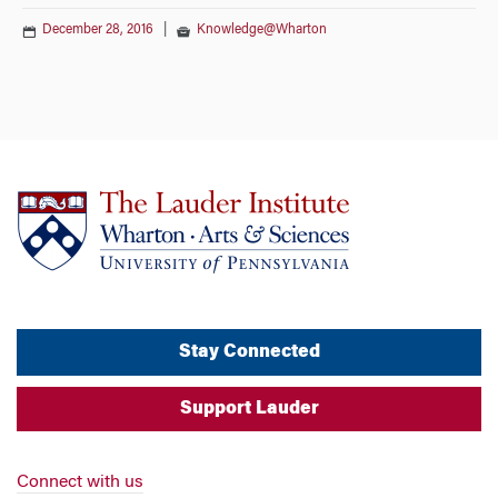
December 28, 2016
|
Knowledge@Wharton
Stay Connected
Support Lauder
Connect with us