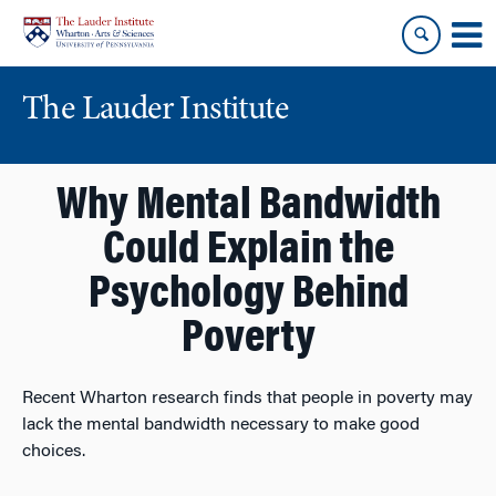
Skip
Skip
to
to
content
main
menu
The Lauder Institute
Why Mental Bandwidth
Could Explain the
Psychology Behind
Poverty
Recent Wharton research finds that people in poverty may
lack the mental bandwidth necessary to make good
choices.