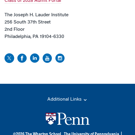
Class of 2028 Admit Portal
The Joseph H. Lauder Institute
256 South 37th Street
2nd Floor
Philadelphia, PA 19104-6330
Additional Links
©
2026
The Wharton School,
The University of Pennsylvania
|