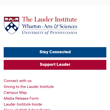
Stay Connected
Support Lauder
Connect with us
Giving to the Lauder Institute
Campus Map
Media Release Form
Lauder Institute Inside