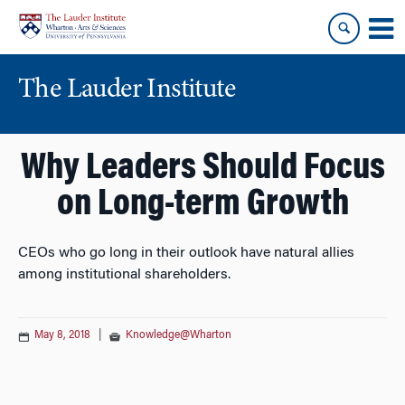
Skip
Skip
to
to
content
main
menu
The Lauder Institute
Why Leaders Should Focus
on Long-term Growth
CEOs who go long in their outlook have natural allies
among institutional shareholders.
May 8, 2018
|
Knowledge@Wharton