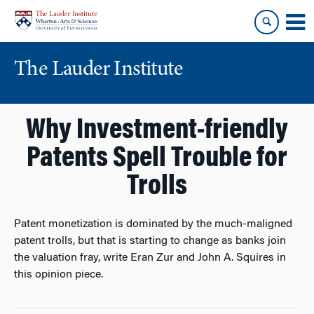
Skip
Skip
to
to
content
main
menu
The Lauder Institute
Why Investment-friendly
Patents Spell Trouble for
Trolls
Patent monetization is dominated by the much-maligned
patent trolls, but that is starting to change as banks join
the valuation fray, write Eran Zur and John A. Squires in
this opinion piece.