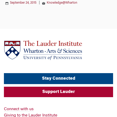
September 24, 2015
|
Knowledge@Wharton
Stay Connected
Support Lauder
Connect with us
Giving to the Lauder Institute