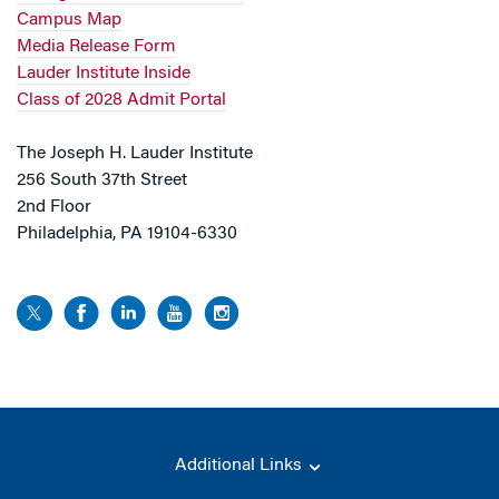
Campus Map
Media Release Form
Lauder Institute Inside
Class of 2028 Admit Portal
The Joseph H. Lauder Institute
256 South 37th Street
2nd Floor
Philadelphia, PA 19104-6330
Additional Links