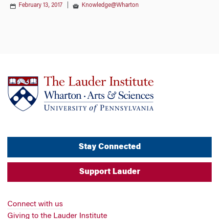
February 13, 2017
|
Knowledge@Wharton
Stay Connected
Support Lauder
Connect with us
Giving to the Lauder Institute