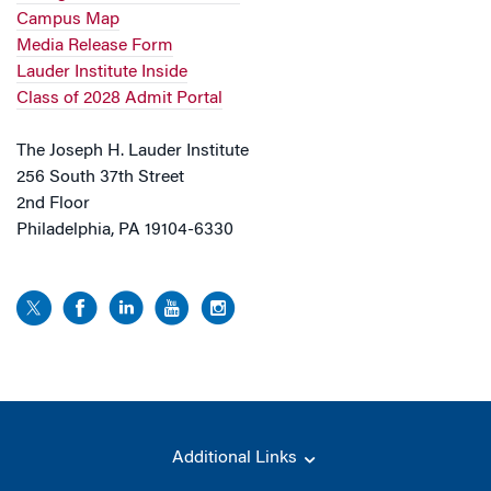
Campus Map
Media Release Form
Lauder Institute Inside
Class of 2028 Admit Portal
The Joseph H. Lauder Institute
256 South 37th Street
2nd Floor
Philadelphia, PA 19104-6330
Additional Links