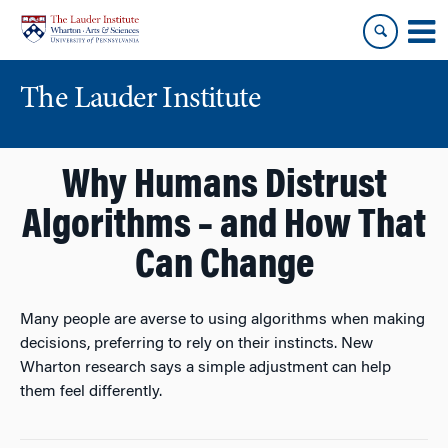
Skip
Skip
to
to
content
main
menu
The Lauder Institute
Why Humans Distrust
Algorithms – and How That
Can Change
Many people are averse to using algorithms when making
decisions, preferring to rely on their instincts. New
Wharton research says a simple adjustment can help
them feel differently.