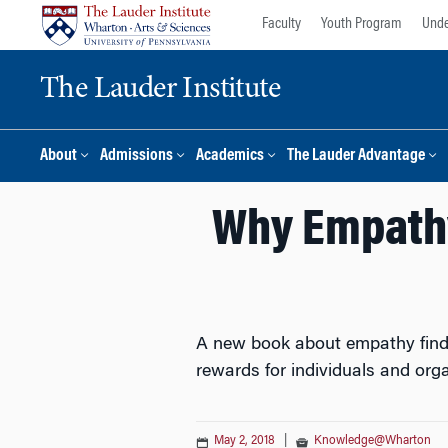
Skip
Skip
Faculty
Youth Program
Unde
to
to
content
main
The Lauder Institute
menu
About
Admissions
Academics
The Lauder Advantage
Why Empathy
A new book about empathy finds t
rewards for individuals and orga
May 2, 2018
|
Knowledge@Wharton