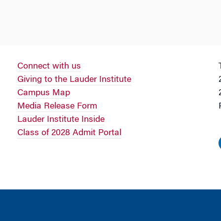
Connect with us
Giving to the Lauder Institute
Campus Map
Media Release Form
Lauder Institute Inside
Class of 2028 Admit Portal