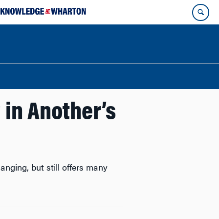
in Another’s
nging, but still offers many