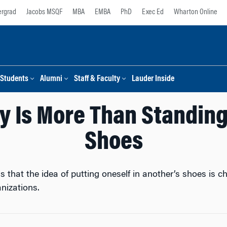
rgrad
Jacobs MSQF
MBA
EMBA
PhD
Exec Ed
Wharton Online
Students
Alumni
Staff & Faculty
Lauder Inside
 Is More Than Standing 
Shoes
hat the idea of putting oneself in another’s shoes is cha
nizations.