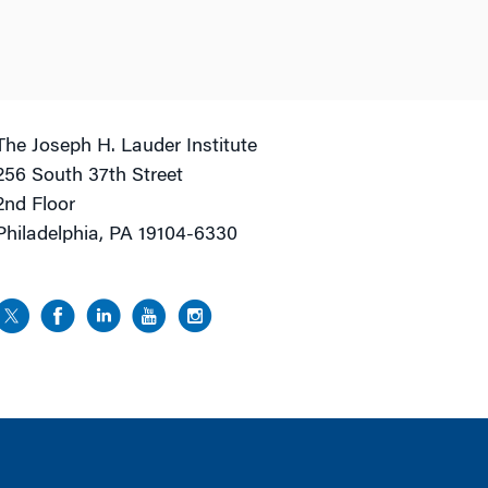
The Joseph H. Lauder Institute
256 South 37th Street
2nd Floor
Philadelphia, PA 19104-6330