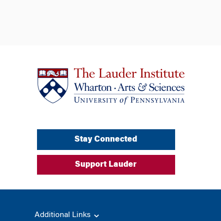
Stay Connected
Support Lauder
Additional Links