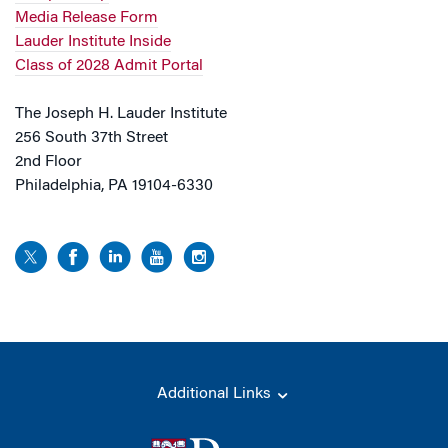
Media Release Form
Lauder Institute Inside
Class of 2028 Admit Portal
The Joseph H. Lauder Institute
256 South 37th Street
2nd Floor
Philadelphia, PA 19104-6330
Additional Links