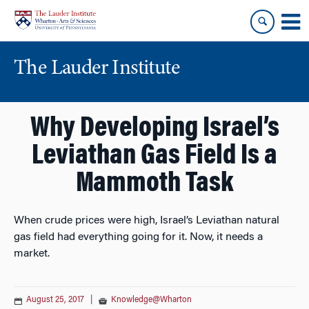
Skip
Skip
to
to
content
main
menu
The Lauder Institute
Why Developing Israel’s
Leviathan Gas Field Is a
Mammoth Task
When crude prices were high, Israel’s Leviathan natural
gas field had everything going for it. Now, it needs a
market.
August 25, 2017
|
Knowledge@Wharton