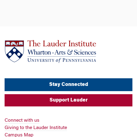
Stay Connected
Support Lauder
Connect with us
Giving to the Lauder Institute
Campus Map