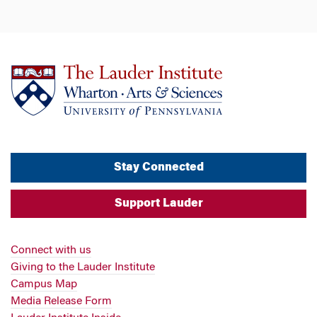
Stay Connected
Support Lauder
Connect with us
Giving to the Lauder Institute
Campus Map
Media Release Form