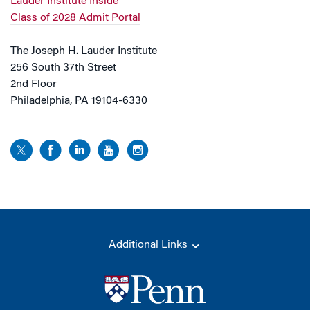
Lauder Institute Inside
Class of 2028 Admit Portal
The Joseph H. Lauder Institute
256 South 37th Street
2nd Floor
Philadelphia, PA 19104-6330
Additional Links