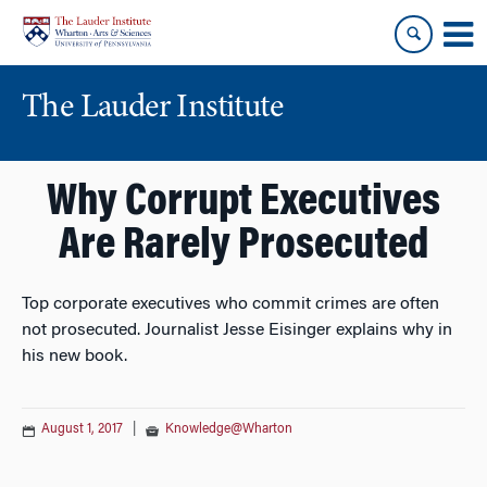
Skip
Skip
to
to
content
main
menu
The Lauder Institute
Why Corrupt Executives
Are Rarely Prosecuted
Top corporate executives who commit crimes are often
not prosecuted. Journalist Jesse Eisinger explains why in
his new book.
August 1, 2017
|
Knowledge@Wharton