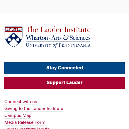
Stay Connected
Support Lauder
Connect with us
Giving to the Lauder Institute
Campus Map
Media Release Form