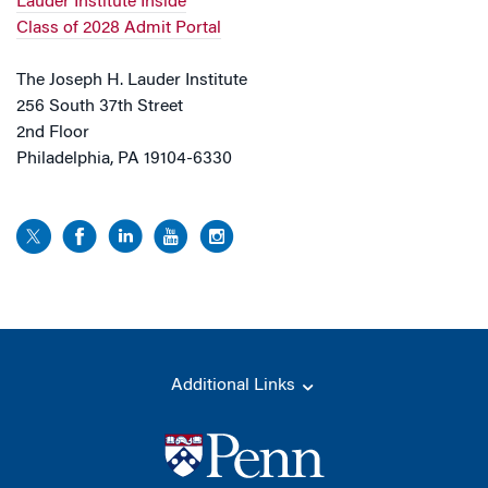
Lauder Institute Inside
Class of 2028 Admit Portal
The Joseph H. Lauder Institute
256 South 37th Street
2nd Floor
Philadelphia, PA 19104-6330
Additional Links