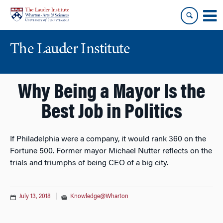
Skip
Skip
to
to
content
main
menu
The Lauder Institute
Why Being a Mayor Is the
Best Job in Politics
If Philadelphia were a company, it would rank 360 on the
Fortune 500. Former mayor Michael Nutter reflects on the
trials and triumphs of being CEO of a big city.
July 13, 2018
|
Knowledge@Wharton