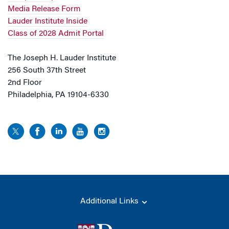
Media Release Form
Lauder Institute Inside
Class of 2028 Admit Portal
The Joseph H. Lauder Institute
256 South 37th Street
2nd Floor
Philadelphia, PA 19104-6330
Additional Links