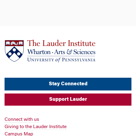
Stay Connected
Support Lauder
Connect with us
Giving to the Lauder Institute
Campus Map