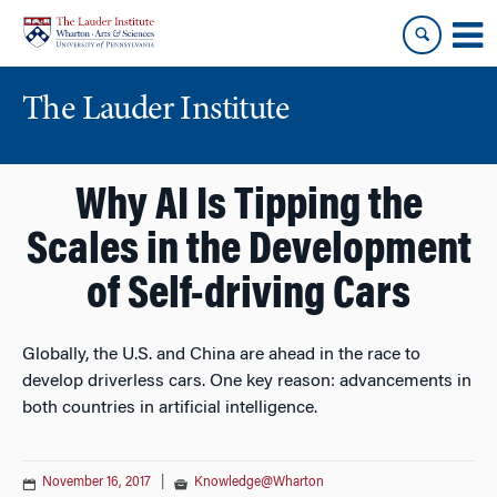
Skip
Skip
to
to
content
main
menu
The Lauder Institute
Why AI Is Tipping the
Scales in the Development
of Self-driving Cars
Globally, the U.S. and China are ahead in the race to
develop driverless cars. One key reason: advancements in
both countries in artificial intelligence.
November 16, 2017
|
Knowledge@Wharton