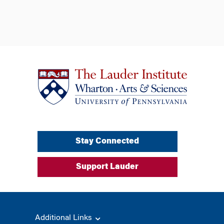
Stay Connected
Support Lauder
Additional Links