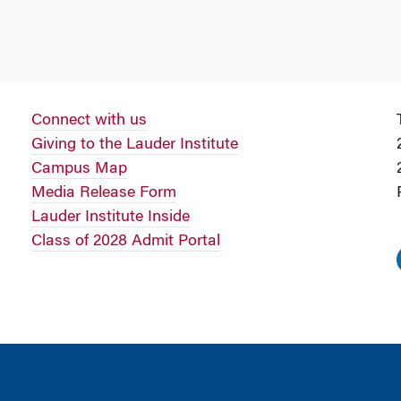
Connect with us
Giving to the Lauder Institute
Campus Map
Media Release Form
Lauder Institute Inside
Class of 2028 Admit Portal