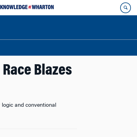
l Race Blazes
y logic and conventional