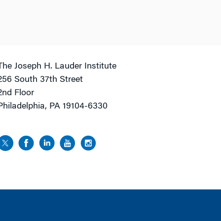
The Joseph H. Lauder Institute
256 South 37th Street
2nd Floor
Philadelphia, PA 19104-6330