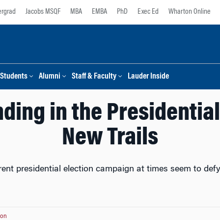
rgrad
Jacobs MSQF
MBA
EMBA
PhD
Exec Ed
Wharton Online
Students
Alumni
Staff & Faculty
Lauder Inside
ing in the Presidentia
New Trails
rent presidential election campaign at times seem to def
ton