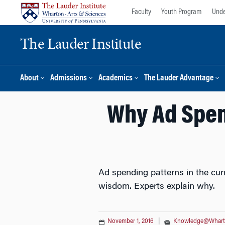
Skip
Skip
Faculty
Youth Program
Unde
to
to
content
main
The Lauder Institute
menu
About
Admissions
Academics
The Lauder Advantage
Why Ad Spend
Ad spending patterns in the cur
wisdom. Experts explain why.
November 1, 2016
|
Knowledge@Whar