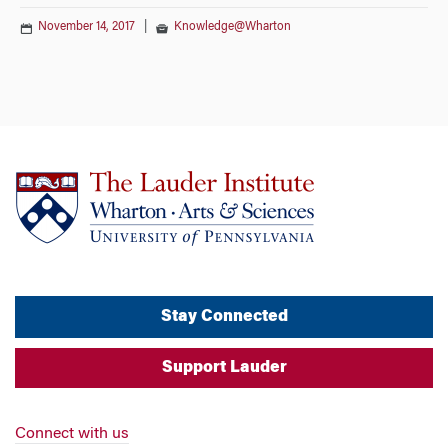
November 14, 2017
|
Knowledge@Wharton
Stay Connected
Support Lauder
Connect with us