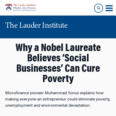
Skip
Skip
to
to
content
main
menu
The Lauder Institute
Why a Nobel Laureate
Believes ‘Social
Businesses’ Can Cure
Poverty
Microfinance pioneer Muhammad Yunus explains how
making everyone an entrepreneur could eliminate poverty,
unemployment and environmental devastation.