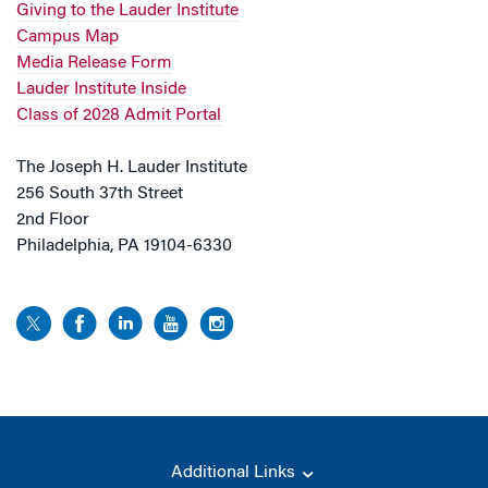
Giving to the Lauder Institute
Campus Map
Media Release Form
Lauder Institute Inside
Class of 2028 Admit Portal
The Joseph H. Lauder Institute
256 South 37th Street
2nd Floor
Philadelphia, PA 19104-6330
Additional Links