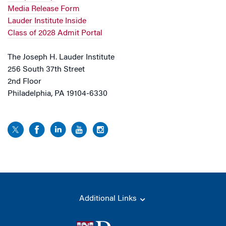
Media Release Form
Lauder Institute Inside
Class of 2028 Admit Portal
The Joseph H. Lauder Institute
256 South 37th Street
2nd Floor
Philadelphia, PA 19104-6330
Additional Links