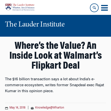
Skip
Skip
to
to
content
main
menu
The Lauder Institute
Where’s the Value? An
Inside Look at Walmart’s
Flipkart Deal
The $16 billion transaction says a lot about India’s e-
commerce ecosystem, writes former Snapdeal exec Rajat
Kumar in this opinion piece.
May 14, 2018
|
Knowledge@Wharton