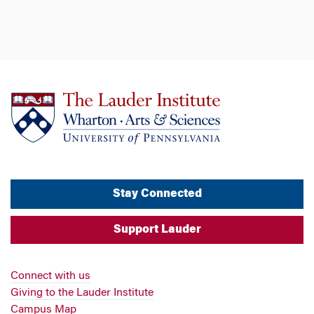
Stay Connected
Support Lauder
Connect with us
Giving to the Lauder Institute
Campus Map