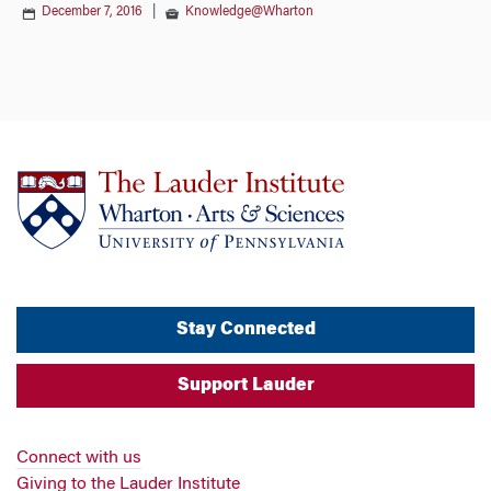
December 7, 2016
|
Knowledge@Wharton
Stay Connected
Support Lauder
Connect with us
Giving to the Lauder Institute