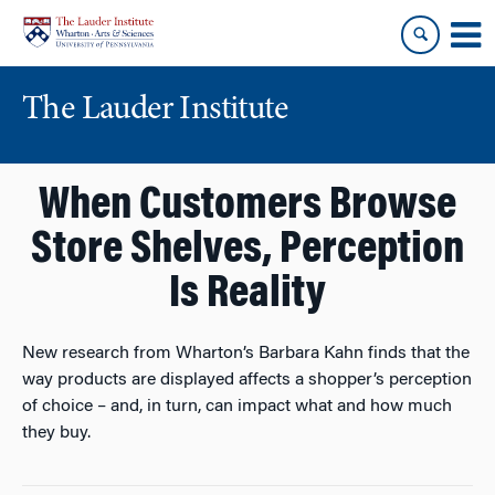
Skip
Skip
to
to
content
main
menu
The Lauder Institute
When Customers Browse
Store Shelves, Perception
Is Reality
New research from Wharton’s Barbara Kahn finds that the
way products are displayed affects a shopper’s perception
of choice – and, in turn, can impact what and how much
they buy.