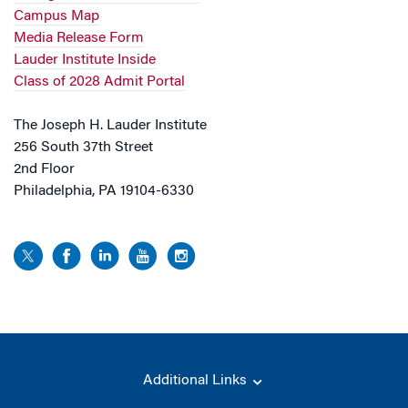
Campus Map
Media Release Form
Lauder Institute Inside
Class of 2028 Admit Portal
The Joseph H. Lauder Institute
256 South 37th Street
2nd Floor
Philadelphia, PA 19104-6330
Additional Links