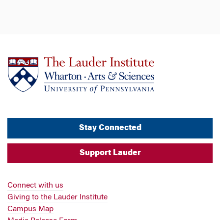
Stay Connected
Support Lauder
Connect with us
Giving to the Lauder Institute
Campus Map