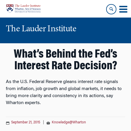
Skip
Skip
to
to
content
main
menu
The Lauder Institute
What’s Behind the Fed’s
Interest Rate Decision?
As the U.S. Federal Reserve gleans interest rate signals
from inflation, job growth and global markets, it needs to
bring more clarity and consistency in its actions, say
Wharton experts.
September 21, 2015
|
Knowledge@Wharton