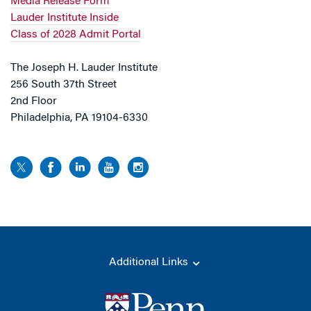
Media Release Form
Lauder Institute Inside
Class of 2028 Admit Portal
The Joseph H. Lauder Institute
256 South 37th Street
2nd Floor
Philadelphia, PA 19104-6330
Additional Links