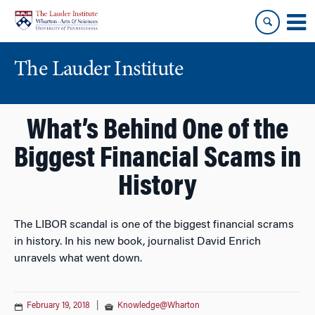
Skip
Skip
to
to
content
main
menu
The Lauder Institute
What’s Behind One of the
Biggest Financial Scams in
History
The LIBOR scandal is one of the biggest financial scrams
in history. In his new book, journalist David Enrich
unravels what went down.
February 19, 2018
|
Knowledge@Wharton