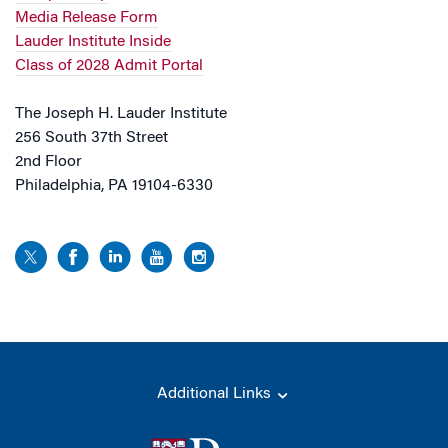
Media Release Form
Lauder Institute Inside
Class of 2028 Admit Portal
The Joseph H. Lauder Institute
256 South 37th Street
2nd Floor
Philadelphia, PA 19104-6330
Additional Links