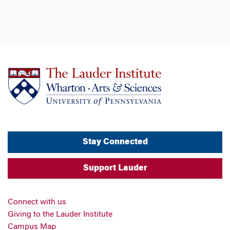
Stay Connected
Support Lauder
Connect with us
Giving to the Lauder Institute
Campus Map