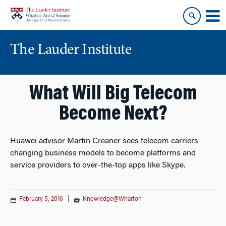
Skip
Skip
to
to
content
main
menu
The Lauder Institute
What Will Big Telecom
Become Next?
Huawei advisor Martin Creaner sees telecom carriers
changing business models to become platforms and
service providers to over-the-top apps like Skype.
February 5, 2016
|
Knowledge@Wharton