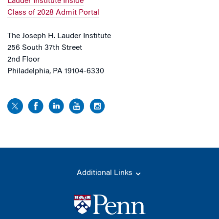
Lauder Institute Inside
Class of 2028 Admit Portal
The Joseph H. Lauder Institute
256 South 37th Street
2nd Floor
Philadelphia, PA 19104-6330
Additional Links