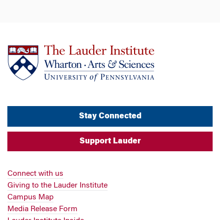
Stay Connected
Support Lauder
Connect with us
Giving to the Lauder Institute
Campus Map
Media Release Form