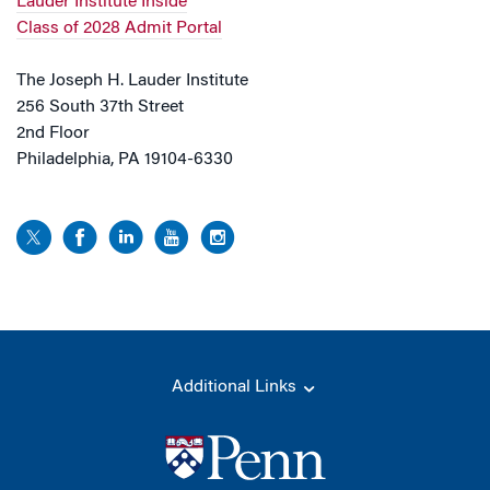
Lauder Institute Inside
Class of 2028 Admit Portal
The Joseph H. Lauder Institute
256 South 37th Street
2nd Floor
Philadelphia, PA 19104-6330
Additional Links