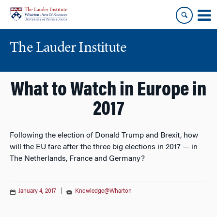
Skip
Skip
to
to
content
main
menu
The Lauder Institute
What to Watch in Europe in
2017
Following the election of Donald Trump and Brexit, how
will the EU fare after the three big elections in 2017 — in
The Netherlands, France and Germany?
January 4, 2017
|
Knowledge@Wharton