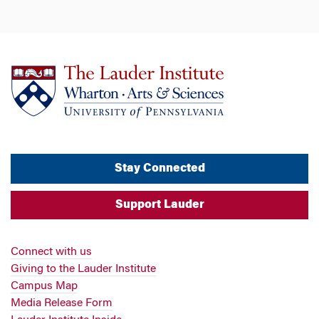
Stay Connected
Support Lauder
Connect with us
Giving to the Lauder Institute
Campus Map
Media Release Form