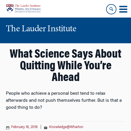
Skip
Skip
to
to
content
main
menu
The Lauder Institute
What Science Says About
Quitting While You’re
Ahead
People who achieve a personal best tend to relax
afterwards and not push themselves further. But is that a
good thing to do?
February 16, 2018
|
Knowledge@Wharton