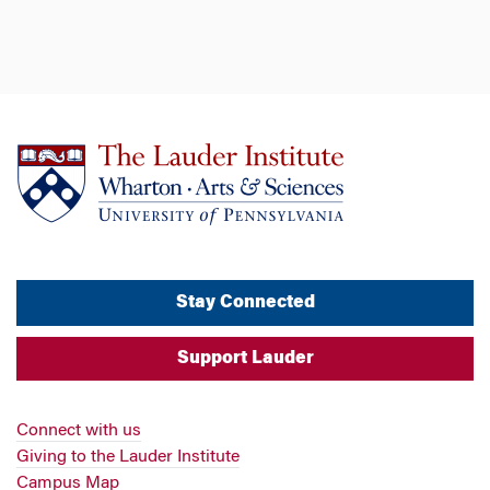
Stay Connected
Support Lauder
Connect with us
Giving to the Lauder Institute
Campus Map