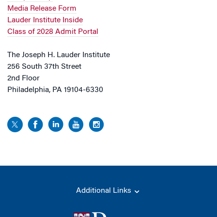
Media Release Form
Lauder Institute Inside
Class of 2028 Admit Portal
The Joseph H. Lauder Institute
256 South 37th Street
2nd Floor
Philadelphia, PA 19104-6330
Additional Links