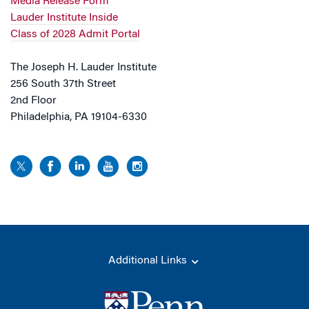
Media Release Form
Lauder Institute Inside
Class of 2028 Admit Portal
The Joseph H. Lauder Institute
256 South 37th Street
2nd Floor
Philadelphia, PA 19104-6330
Additional Links