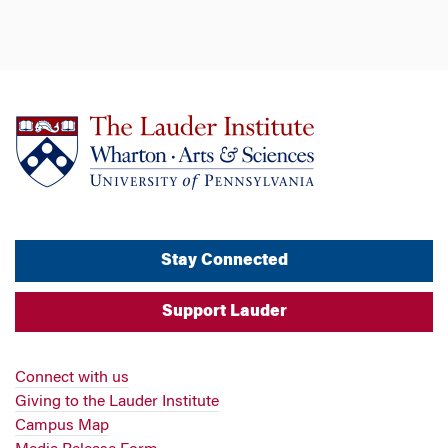
Stay Connected
Support Lauder
Connect with us
Giving to the Lauder Institute
Campus Map