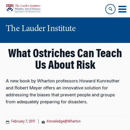
Skip
Skip
to
to
content
main
menu
The Lauder Institute
What Ostriches Can Teach
Us About Risk
A new book by Wharton professors Howard Kunreuther
and Robert Meyer offers an innovative solution for
addressing the biases that prevent people and groups
from adequately preparing for disasters.
February 7, 2017
|
Knowledge@Wharton